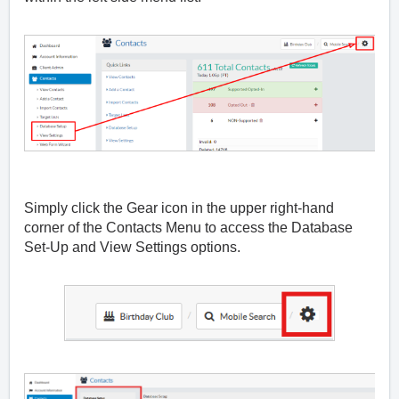
Simply click the Gear icon in the upper right-hand
corner of the Contacts Menu to access the Database
Set-Up and View Settings options.