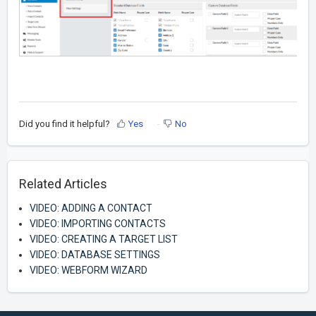
Did you find it helpful?
Yes
No
Related Articles
VIDEO: ADDING A CONTACT
VIDEO: IMPORTING CONTACTS
VIDEO: CREATING A TARGET LIST
VIDEO: DATABASE SETTINGS
VIDEO: WEBFORM WIZARD