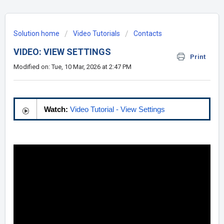
Solution home
Video Tutorials
Contacts
VIDEO: VIEW SETTINGS
Print
Modified on: Tue, 10 Mar, 2026 at 2:47 PM
Watch:
Video Tutorial - View Settings