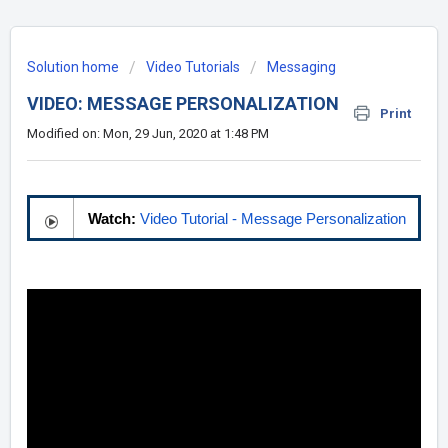
Solution home
Video Tutorials
Messaging
VIDEO: MESSAGE PERSONALIZATION
Print
Modified on: Mon, 29 Jun, 2020 at 1:48 PM
Watch:
Video Tutorial - Message Personalization