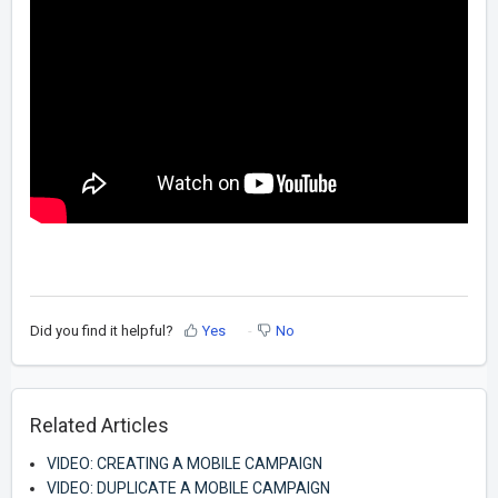
Did you find it helpful?
Yes
No
Related Articles
VIDEO: CREATING A MOBILE CAMPAIGN
VIDEO: DUPLICATE A MOBILE CAMPAIGN