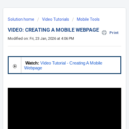
Solution home
Video Tutorials
Mobile Tools
VIDEO: CREATING A MOBILE WEBPAGE
Print
Modified on: Fri, 23 Jan, 2026 at 4:06 PM
Watch:
Video Tutorial - Creating A Mobile
Webpage