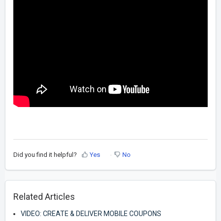
Did you find it helpful?
Yes
No
Related Articles
VIDEO: CREATE & DELIVER MOBILE COUPONS