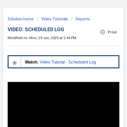
Solution home
Video Tutorials
Reports
VIDEO: SCHEDULED LOG
Print
Modified on: Mon, 29 Jun, 2020 at 2:44 PM
Watch:
Video Tutorial - Scheduled Log