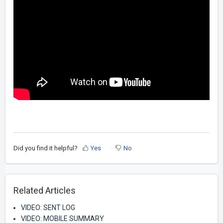
Did you find it helpful?
Yes
No
Related Articles
VIDEO: SENT LOG
VIDEO: MOBILE SUMMARY