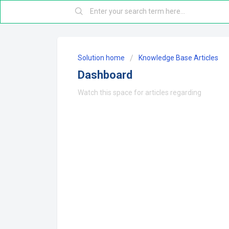
Solution home
Knowledge Base Articles
Dashboard
Watch this space for articles regarding