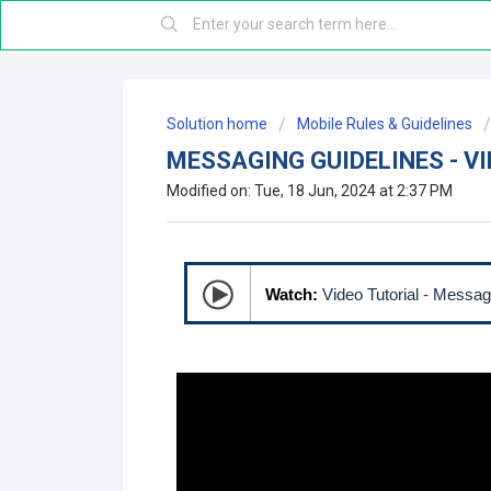
Solution home
Mobile Rules & Guidelines
MESSAGING GUIDELINES - V
Modified on: Tue, 18 Jun, 2024 at 2:37 PM
Watch:
Video Tutorial - Messag