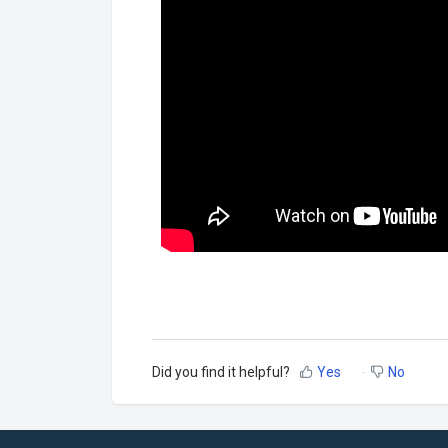
Did you find it helpful?
Yes
No