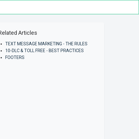
Related Articles
TEXT MESSAGE MARKETING - THE RULES
10-DLC & TOLL FREE - BEST PRACTICES
FOOTERS