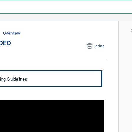
Overview
IDEO
Print
ing Guidelines