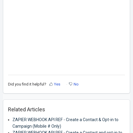
Did you find it helpful?
Yes
No
Related Articles
ZAPIER WEBHOOK API REF - Create a Contact & Opt-in to
Campaign (Mobile # Only)
ZAPIER WEBHOOK API REF - Create a Contact and opt-in to