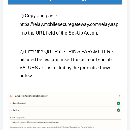
1) Copy and paste
https://relay.mobilesecuregateway.com/relay.asp
into the URL field of the Set-Up Action.
2) Enter the QUERY STRING PARAMETERS
pictured below, and insert the account specific
VALUES as instructed by the prompts shown
below: