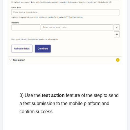
3) Use the
test action
feature of the step to send
a test submission to the mobile platform and
confirm success.