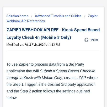
Solution home
Advanced Tutorials and Guides
Zapier
Webhook API References
ZAPIER WEBHOOK API REF - Kiosk Spend Based
Loyalty Check-In (Mobile # Only)
Print
Modified on: Fri, 2 Feb, 2024 at 1:33 PM
To use Zapier to process data from a 3rd Party
application that will
Submit a Spend Based Check-in
through a Kiosk with Mobile Only
, create a ZAP where
the Step 1 Trigger is the desired 3rd party application
and the Step 2 action follows the settings outlined
below.