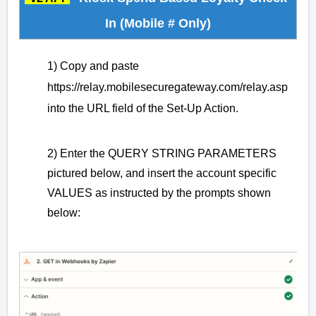
In (Mobile # Only)
1) Copy and paste
https://relay.mobilesecuregateway.com/relay.asp
into the URL field of the Set-Up Action.
2) Enter the QUERY STRING PARAMETERS
pictured below, and insert the account specific
VALUES as instructed by the prompts shown
below: