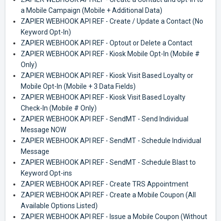
a Mobile Campaign (Mobile + Additional Data)
ZAPIER WEBHOOK API REF - Create / Update a Contact (No
Keyword Opt-In)
ZAPIER WEBHOOK API REF - Optout or Delete a Contact
ZAPIER WEBHOOK API REF - Kiosk Mobile Opt-In (Mobile #
Only)
ZAPIER WEBHOOK API REF - Kiosk Visit Based Loyalty or
Mobile Opt-In (Mobile + 3 Data Fields)
ZAPIER WEBHOOK API REF - Kiosk Visit Based Loyalty
Check-In (Mobile # Only)
ZAPIER WEBHOOK API REF - SendMT - Send Individual
Message NOW
ZAPIER WEBHOOK API REF - SendMT - Schedule Individual
Message
ZAPIER WEBHOOK API REF - SendMT - Schedule Blast to
Keyword Opt-ins
ZAPIER WEBHOOK API REF - Create TRS Appointment
ZAPIER WEBHOOK API REF - Create a Mobile Coupon (All
Available Options Listed)
ZAPIER WEBHOOK API REF - Issue a Mobile Coupon (Without