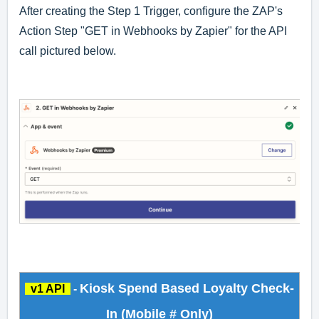
After creating the Step 1 Trigger, configure the ZAP's
Action Step "GET in Webhooks by Zapier" for the API
call pictured below.
Kiosk Spend Based Loyalty Check-
v1 API
-
In (Mobile # Only)