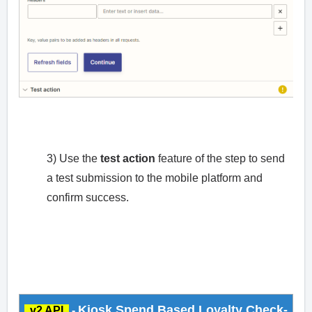
3) Use the
test action
feature of the step to send
a test submission to the mobile platform and
confirm success.
Kiosk Spend Based Loyalty Check-
v2 API
-