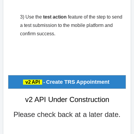
3) Use the
test action
feature of the step to send
a test submission to the mobile platform and
confirm success.
Create TRS Appointment
v2 API
-
v2 API Under Construction
Please check back at a later date.