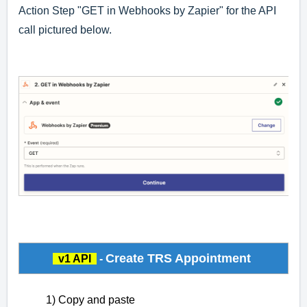
Action Step "GET in Webhooks by Zapier" for the API
call pictured below.
Create TRS Appointment
v1 API
-
1) Copy and paste