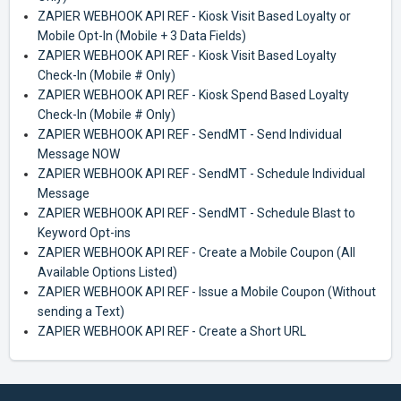
ZAPIER WEBHOOK API REF - Kiosk Visit Based Loyalty or
Mobile Opt-In (Mobile + 3 Data Fields)
ZAPIER WEBHOOK API REF - Kiosk Visit Based Loyalty
Check-In (Mobile # Only)
ZAPIER WEBHOOK API REF - Kiosk Spend Based Loyalty
Check-In (Mobile # Only)
ZAPIER WEBHOOK API REF - SendMT - Send Individual
Message NOW
ZAPIER WEBHOOK API REF - SendMT - Schedule Individual
Message
ZAPIER WEBHOOK API REF - SendMT - Schedule Blast to
Keyword Opt-ins
ZAPIER WEBHOOK API REF - Create a Mobile Coupon (All
Available Options Listed)
ZAPIER WEBHOOK API REF - Issue a Mobile Coupon (Without
sending a Text)
ZAPIER WEBHOOK API REF - Create a Short URL