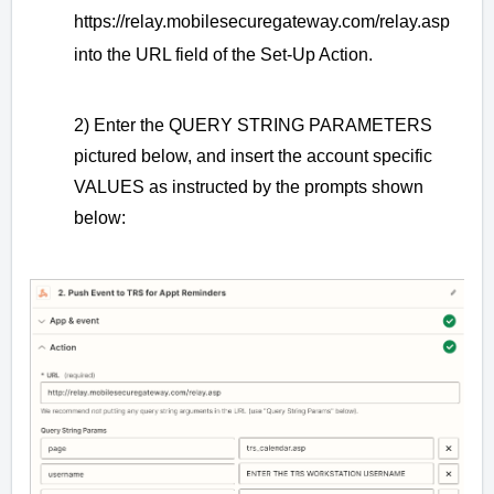
https://relay.mobilesecuregateway.com/relay.asp
into the URL field of the Set-Up Action.
2) Enter the QUERY STRING PARAMETERS
pictured below, and insert the account specific
VALUES as instructed by the prompts shown
below: