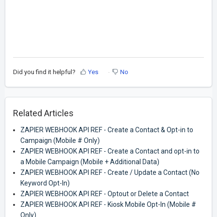
Did you find it helpful?
Yes
No
Related Articles
ZAPIER WEBHOOK API REF - Create a Contact & Opt-in to
Campaign (Mobile # Only)
ZAPIER WEBHOOK API REF - Create a Contact and opt-in to
a Mobile Campaign (Mobile + Additional Data)
ZAPIER WEBHOOK API REF - Create / Update a Contact (No
Keyword Opt-In)
ZAPIER WEBHOOK API REF - Optout or Delete a Contact
ZAPIER WEBHOOK API REF - Kiosk Mobile Opt-In (Mobile #
Only)