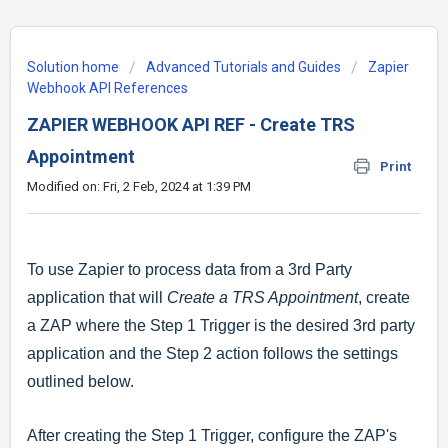
Solution home
Advanced Tutorials and Guides
Zapier
Webhook API References
ZAPIER WEBHOOK API REF - Create TRS
Appointment
Print
Modified on: Fri, 2 Feb, 2024 at 1:39 PM
To use Zapier to process data from a 3rd Party
application that will
Create a TRS Appointment
, create
a ZAP where the Step 1 Trigger is the desired 3rd party
application and the Step 2 action follows the settings
outlined below.
After creating the Step 1 Trigger, configure the ZAP's