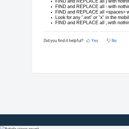
FIND and REPLACE all ) with nothin
FIND and REPLACE all - with nothin
FIND and REPLACE all <spaces> wit
Look for any ".ext" or "x" in the mob
FIND and REPLACE all , with nothi
Did you find it helpful?
Yes
No