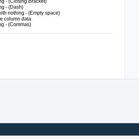
g - (Closing Bracket)
g - (Dash)
h nothing - (Empty space)
ile column data
ng - (Commas)