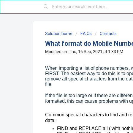
Solution home
F.A.Qs
Contacts
What format do Mobile Number
Modified on: Thu, 16 Sep, 2021 at 1:33 PM
When importing a list of phone numbers, 
FIRST. The easiest way to do this is to op
remove all special characters from the d
file.
If the file is too large or if there are diff
formatted, this can cause problems with up
Common special characters to find and r
data:
FIND and REPLACE all ( with nothin