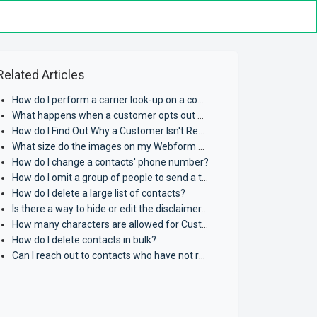
Related Articles
How do I perform a carrier look-up on a contact's number?
What happens when a customer opts out of a campaign?
How do I Find Out Why a Customer Isn't Receiving Messages?
What size do the images on my Webform need to be?
How do I change a contacts' phone number?
How do I omit a group of people to send a text blast?
How do I delete a large list of contacts?
Is there a way to hide or edit the disclaimer language on a web form?
How many characters are allowed for Custom Fields?
How do I delete contacts in bulk?
Can I reach out to contacts who have not responded to the Age Verification filter?