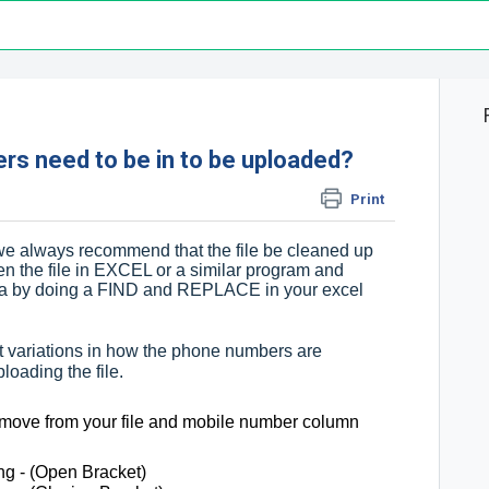
s need to be in to be uploaded?
Print
we always recommend that the file be cleaned up
en the file in EXCEL or a similar program and
ata by doing a FIND and REPLACE in your excel
erent variations in how the phone numbers are
loading the file.
emove from your file and mobile number column
g - (Open Bracket)