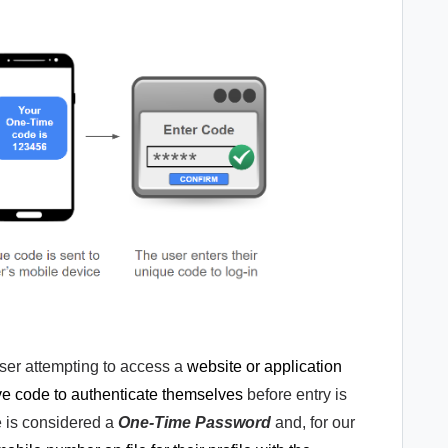
user attempting to access a
website or application
ive code to authenticate themselves
before entry is
e is considered a
One-Time Password
and, for our