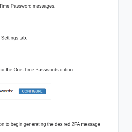
ne-Time Password messages.
Settings tab.
for the One-Time Passwords option.
to begin generating the desired 2FA message