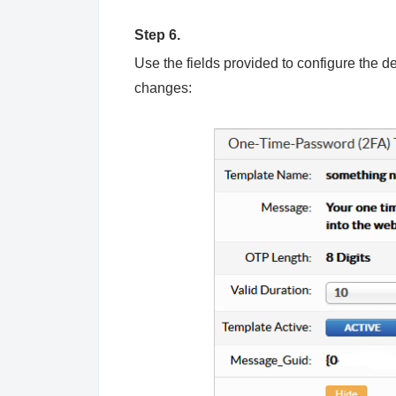
Step 6.
Use the fields provided to configure the 
changes: