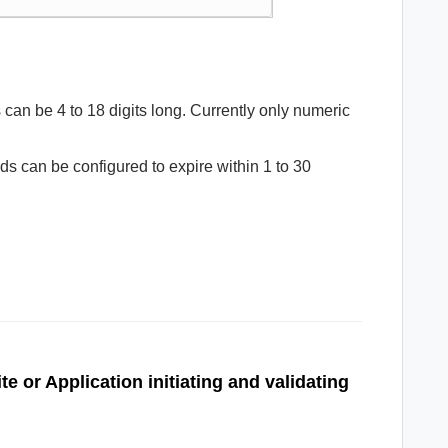
an be 4 to 18 digits long. Currently only numeric
 can be configured to expire within 1 to 30
te or Application
initiating and validating