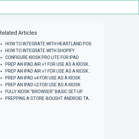
Related Articles
HOW TO INTEGRATE WITH HEARTLAND POS
HOW TO INTEGRATE WITH SHOPIFY
CONFIGURE KIOSK PRO LITE FOR IPAD
PREP AN IPAD AIR v1 FOR USE AS A KIOSK (using iCloud Backup)
PREP AN IPAD AIR v1 FOR USE AS A KIOSK (FIRST-TIME)
PREP AN IPAD v4 FOR USE AS A KIOSK
PREP AN IPAD v2 FOR USE AS A KIOSK
FULLY KIOSK "BROWSER" BASIC SET-UP
PREPPING A STORE-BOUGHT ANDROID TABLET FOR USE AS A KIOSK