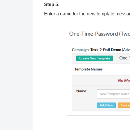
Step 5.
Enter a name for the new template messa