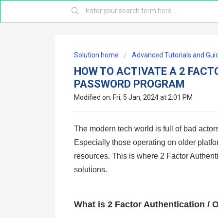
Solution home
Advanced Tutorials and Gui
HOW TO ACTIVATE A 2 FACT
PASSWORD PROGRAM
Modified on: Fri, 5 Jan, 2024 at 2:01 PM
The modern tech world is full of bad act
Especially those operating on older platfor
resources. This is where 2 Factor Authen
solutions.
What is 2 Factor Authentication 