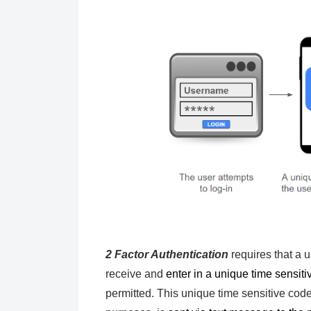
2 Factor Authentication
requires that a 
receive and
enter in a unique time sensit
permitted. This unique time sensitive cod