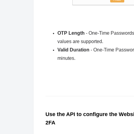
OTP Length
- One-Time Passwords c
values are supported.
Valid Duration
- One-Time Passwords
minutes.
Use the API to configure the Websi
2FA