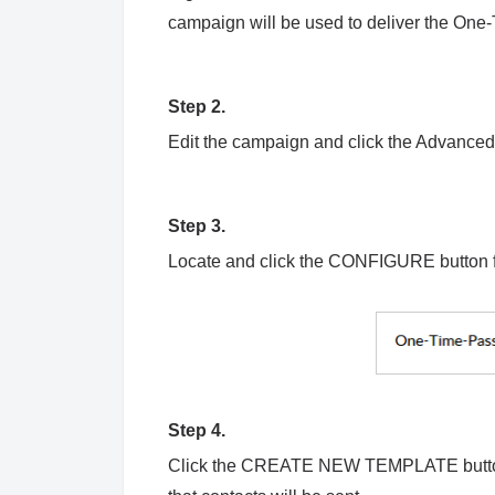
campaign will be used to deliver the O
Step 2.
Edit the campaign and click the Advanced 
Step 3.
Locate and click the CONFIGURE button 
Step 4.
Click the CREATE NEW TEMPLATE button 