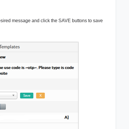
desired message and click the SAVE buttons to save