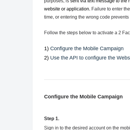
purposes, is
sent via text message to the m
website or application
.
Failure to enter th
time, or entering the wrong code prevents 
Follow the steps below to activate a 2 F
1)
Configure the Mobile Campaign
2)
Use the API to configure the Websi
Configure the Mobile Campaign
Step 1.
Sign in to the desired account on the mob