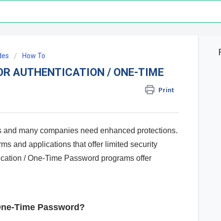
des
How To
OR AUTHENTICATION / ONE-TIME
Print
ors and many companies need enhanced protections.
ms and applications that offer limited security
tication / One-Time Password programs offer
/ One-Time Password?