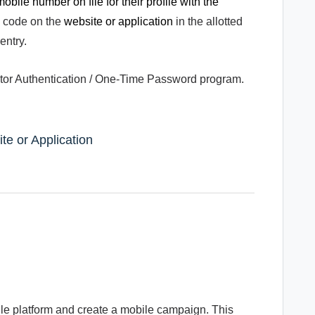
obile number on file for their profile with the
e code on the
website or application
in the allotted
entry.
actor Authentication / One-Time Password program.
te or Application
ile platform and create a mobile campaign. This