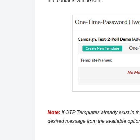
that contacts will be sent.
Note:
If OTP Templates already exist in th
desired message from the available optio