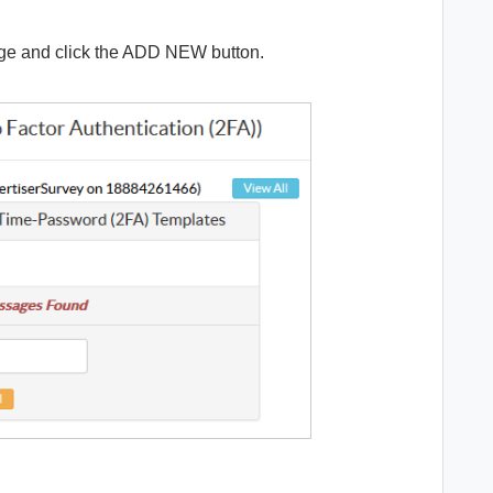
ge and click the ADD NEW button.