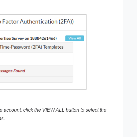
e account, click the VIEW ALL button to select the
ns.