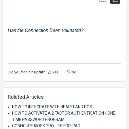
Has the Connection Been Validated?
Did you find it helpful?
Yes
No
Related Articles
HOW TO INTEGRATE WITH HEARTLAND POS
HOW TO ACTIVATE A 2 FACTOR AUTHENTICATION / ONE-
TIME PASSWORD PROGRAM
CONFIGURE KIOSK PRO LITE FOR IPAD