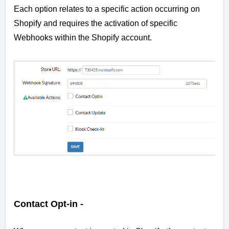
Each option relates to a specific action occurring on
Shopify and requires the activation of specific
Webhooks within the Shopify account.
Contact Opt-in -