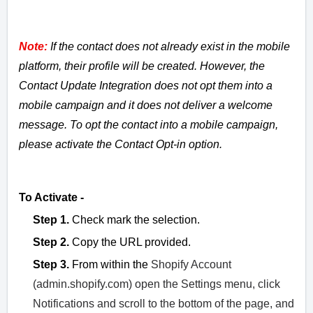
Note:
If the contact does not already exist in the mobile
platform, their profile will be created. However, the
Contact Update Integration does not opt them into a
mobile campaign and it does not deliver a welcome
message. To opt the contact into a mobile campaign,
please activate the Contact Opt-in option.
To Activate -
Step 1.
Check mark the selection.
Step 2.
Copy the URL provided.
Step 3.
From within the
Shopify Account
(admin.shopify.com) open the Settings menu, click
Notifications and scroll to the bottom of the page, and