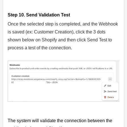
Step 10. Send Validation Test
Once the selected step is completed, and the Webhook
is saved (ex: Customer Creation), click the 3 dots
shown below on Shopify and then click Send Test to
process a test of the connection.
The system will validate the connection between the