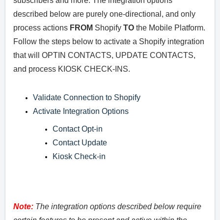
subscribers and more. The integration options
described below are purely one-directional, and only
process actions
FROM
Shopify
TO
the Mobile Platform.
Follow the steps below to activate a Shopify integration
that will OPTIN CONTACTS, UPDATE CONTACTS,
and process KIOSK CHECK-INS.
Validate Connection to Shopify
Activate Integration Options
Contact Opt-in
Contact Update
Kiosk Check-in
Note:
The integration options described below require