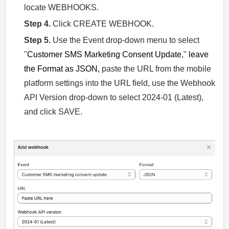
locate WEBHOOKS.
Step 4.
Click CREATE WEBHOOK.
Step 5.
Use the Event drop-down menu to select
"
Customer SMS Marketing Consent Update
,"
leave
the Format as JSON,
paste the URL from the mobile
platform settings into the URL field, use the Webhook
API Version drop-down to select 2024-01 (Latest),
and click SAVE.