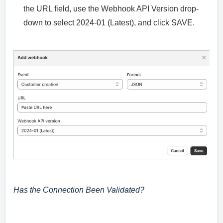
the URL field, use the Webhook API Version drop-
down to select 2024-01 (Latest), and click SAVE.
Has the Connection Been Validated?