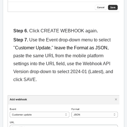
Step 6.
Click CREATE WEBHOOK again
.
Step 7.
Use the Event drop-down menu to select
"
Customer Update
,"
leave the Format as JSON,
paste the same URL from the mobile platform
settings into the URL field, use the Webhook API
Version drop-down to select 2024-01 (Latest), and
click SAVE.