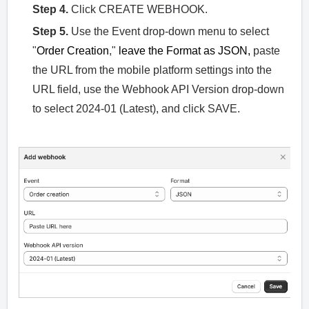
Step 4.
Click CREATE WEBHOOK.
Step 5.
Use the Event drop-down menu to select
"
Order Creation
,"
leave the Format as JSON,
paste
the URL from the mobile platform settings into the
URL field, use the Webhook API Version drop-down
to select 2024-01 (Latest), and click SAVE.