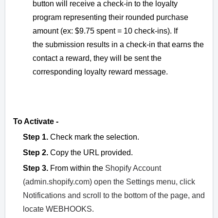
button will receive a check-in to the loyalty
program representing their rounded purchase
amount (ex: $9.75 spent = 10 check-ins). If
the
submission results in a check-in that earns the
contact a reward, they will be sent the
corresponding loyalty reward message.
To Activate -
Step 1.
Check mark the selection.
Step 2.
Copy the URL provided.
Step 3.
From within the
Shopify Account
(admin.shopify.com) open the Settings menu, click
Notifications and scroll to the bottom of the page, and
locate WEBHOOKS.