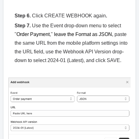
Step 6.
Click CREATE WEBHOOK again
.
Step 7.
Use the Event drop-down menu to select
"
Order Payment
,"
leave the Format as JSON,
paste
the same URL from the mobile platform settings into
the URL field, use the Webhook API Version drop-
down to select 2024-01 (Latest), and click SAVE.