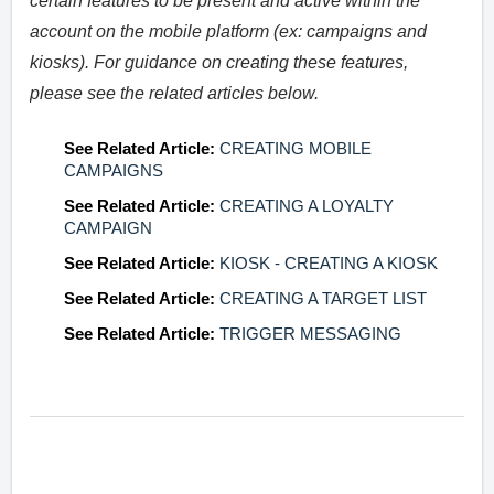
certain features to be present and active within the
account on the mobile platform (ex: campaigns and
kiosks). For guidance on creating these features,
please see the related articles below.
See Related Article:
CREATING MOBILE
CAMPAIGNS
See Related Article:
CREATING A LOYALTY
CAMPAIGN
See Related Article:
KIOSK - CREATING A KIOSK
See Related Article:
CREATING A TARGET LIST
See Related Article:
TRIGGER MESSAGING