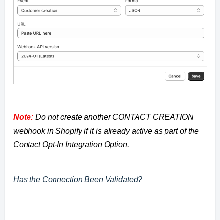
Note:
Do not create another CONTACT CREATION
webhook in Shopify if it is already active as part of the
Contact Opt-In Integration Option.
Has the Connection Been Validated?