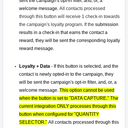
sent the
campaign's opt-in filter, and, or, a
welcome message.
All contacts processed
through this button will receive 1 check-in towards
the campaign's loyalty program. If the
submission
results in a check-in that earns the contact a
reward, they will be sent the corresponding loyalty
reward message.
Loyalty + Data
- If this button is selected, and the
contact is newly opted-in to the campaign, they
will be sent the
campaign's opt-in filter, and, or, a
welcome message.
This option
cannot be used
when the button is set to "DATA CAPTURE." The
current integration
ONLY processes through this
button when configured for "QUANTITY
SELECTOR."
A
ll contacts processed through this