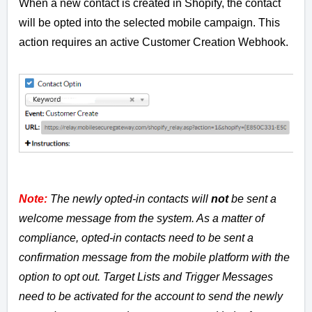
When a new contact is created in Shopify, the contact
will be opted into the selected mobile campaign. This
action requires an active Customer Creation Webhook.
Note:
The newly opted-in contacts will
not
be sent a
welcome message from the system. As a matter of
compliance, opted-in contacts need to be sent a
confirmation message from the mobile platform with the
option to opt out. Target Lists and Trigger Messages
need to be activated for the account to send the newly