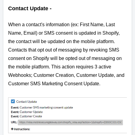
Contact Update -
When a contact's information (ex: First Name, Last
Name, Email) or
SMS consent
is updated in Shopify,
the contact will be updated on the mobile platform.
Contacts that opt out of messaging by revoking SMS
consent on Shopify will be opted out of messaging on
the mobile platform. This action requires 3 active
Webhooks; Customer Creation, Customer Update, and
Customer SMS Marketing Consent Update.