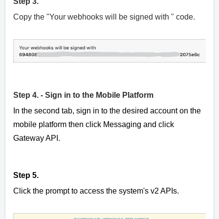
Step 3.
Copy the "Your webhooks will be signed with " code.
Step 4. - Sign in to the Mobile Platform
In the second tab, sign in to the desired account on the
mobile platform then click Messaging and click
Gateway API.
Step 5.
Click the prompt to access the system's v2 APIs.