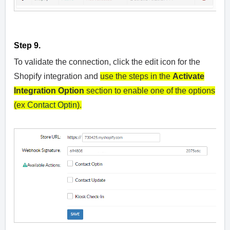
Step 9.
To validate the connection, click the edit icon for the
Shopify integration and
use the steps in the
Activate
Integration Option
section to enable one of the options
(ex
Contact Optin
).