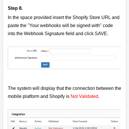
Step 8.
In the space provided insert the Shopify Store URL and
paste the
"Your webhooks will be signed with" code
into the Webhook Signature field and click SAVE.
The system will display that the connection between the
mobile platform and Shopify is
Not Validated
.