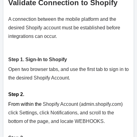
Validate Connection to Shopify
A connection between the mobile platform and the
desired Shopify account must be established before
integrations can occur.
Step 1. Sign-In to Shopify
Open two browser tabs, and use the first tab to sign in to
the desired Shopify Account.
Step 2.
From within the
Shopify Account (admin.shopify.com)
click Settings, click Notifications, and scroll to the
bottom of the page, and locate WEBHOOKS.