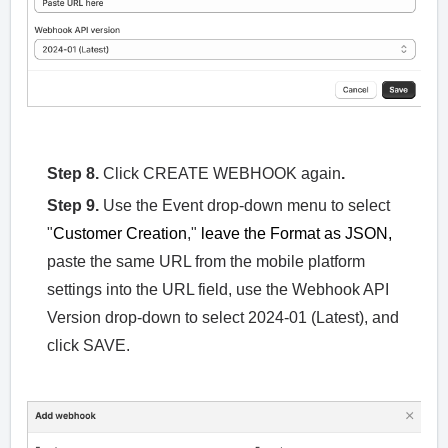
Step 8.
Click CREATE WEBHOOK again
.
Step 9.
Use the Event drop-down menu to select
"
Customer Creation
,"
leave the Format as JSON,
paste the same URL from the mobile platform
settings into the URL field, use the Webhook API
Version drop-down to select 2024-01 (Latest), and
click SAVE.