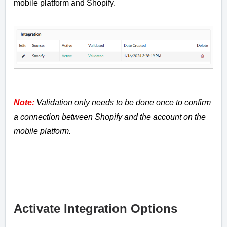
mobile platform and Shopify.
Note:
Validation only needs to be done once to confirm
a connection between Shopify and the account on the
mobile platform.
Activate Integration Options