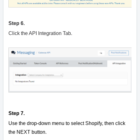
Step 6.
Click the API Integration Tab.
Step 7.
Use the drop-down menu to select Shopify, then click
the NEXT button.