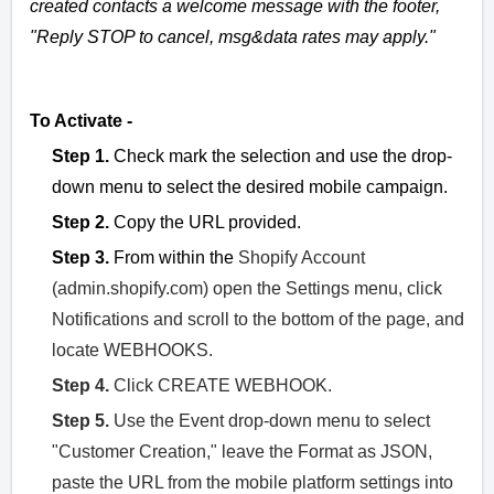
created contacts a welcome message with the footer,
"Reply STOP to cancel, msg&data rates may apply."
To Activate -
Step 1.
Check mark the selection and use the drop-
down menu to select the desired mobile campaign.
Step 2.
Copy the URL provided.
Step 3.
From within the
Shopify Account
(admin.shopify.com) open the Settings menu, click
Notifications and scroll to the bottom of the page, and
locate WEBHOOKS.
Step 4.
Click CREATE WEBHOOK.
Step 5.
Use the Event drop-down menu to select
"Customer Creation," leave the Format as JSON,
paste the URL from the mobile platform settings into