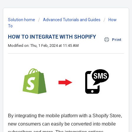
Solution home
Advanced Tutorials and Guides
How
To
HOW TO INTEGRATE WITH SHOPIFY
Print
Modified on: Thu, 1 Feb, 2024 at 11:45 AM
By integrating the mobile platform with a Shopify Store,
new consumers can easily be converted into mobile