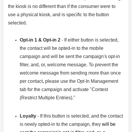
the kiosk is no different than if the consumer were to
use a physical kiosk, and is specific to the button
selected.
Opt-in 1 & Opt-in 2
- If either button is selected,
the contact will be opted-in to the mobile
campaign and will be sent the campaign's opt-in
filter, and, or, welcome message. To prevent the
welcome message from sending more than once
per contact, please use the Opt-In Management
tab for the campaign and activate "Contest
(Restrict Multiple Entries)."
Loyalty
- If this button is selected, and the contact
is newly opted-in to the campaign, they
will be