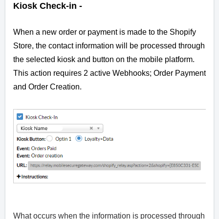
Kiosk Check-in -
When a new order or payment is made to the Shopify
Store, the contact information will be processed through
the selected kiosk and button on the mobile platform.
This action requires 2 active Webhooks; Order Payment
and Order Creation.
What occurs when the information is processed through