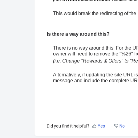
This would break the redirecting of the
Is there a way around this?
There is no way around this. For the URL 
owner will need to remove the "%26" 
(i.e. Change "Rewards & Offers" to "R
Alternatively, if updating the site URL 
message and include the complete URL
Did you find it helpful?
Yes
No