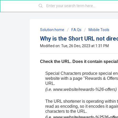
Solution home
F.A.Qs
Mobile Tools
Why is the Short URL not dire
Modified on: Tue, 26 Dec, 2023 at 1:31 PM
Check the URL. Does it contain specia
Special Characters produce special e
website with a page "Rewards & Offers"
URL.
(i.e. www.website/rewards-%26-offers)
The URL shortener is operating within 
read as encoding, so it encodes it ag
characters to the URL.
(i.e. www.website/rewards-%2526-offer