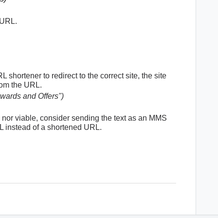
 URL.
shortener to redirect to the correct site, the site
from the URL.
ewards and Offers")
is nor viable, consider sending the text as an MMS
 instead of a shortened URL.