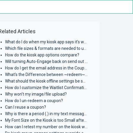
Related Articles
What do I do when my kiosk app says it's waiting for assignment?
Which file sizes & formats are needed to upload MMS Content?
How do the kiosk app options compare?
Will turning Auto-Engage back on send out past messages?
How do I get the email address in the Coupon Widget to work?
What's the Difference between ~redeem~ and ~share~?
What should the kiosk offline settings be set to?
How do I customize the Waitlist Confirmation Page verbiage?
Why won't my image/file upload?
How do I un-redeem a coupon?
Can I reuse a coupon?
Why is there a period (.) in my text message where a coupon should be?
My Font Size on the Kiosk is too Small after Redeeming Coupon.
How can I retest my number on the kiosk when I have already opted in?