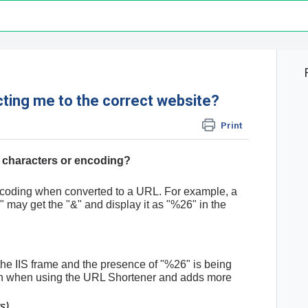
cting me to the correct website?
Print
l characters or encoding?
ncoding when converted to a URL. For example, a
 may get the "&" and display it as "%26" in the
the IIS frame and the presence of "%26" is being
ain when using the URL Shortener and adds more
s)