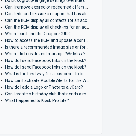
Do kiosk group-engage settings override or control single kiosk auto-engagement settings?
Can I remove expired or redeemed offers from view on the kiosk?
Can I edit and reissue a coupon that has already been issued?
Can the KCM display all contacts for an account?
Can the KCM display all check-ins for an account?
Where can I find the Coupon GUID?
How to access the KCM and update a contact's Loyalty Points?
Is there a recommended image size or format for vCards?
Where do I create and manage "We Miss You" texts?
How do I send Facebook links on the kiosk?
How do I send Facebook links on the kiosk?
What is the best way for a customer to be sent multiple coupons when they join a campaign?
How can I activate Audible Alerts for the Waitlist?
How do I add a Logo or Photo to a vCard?
Can I create a birthday club that sends a message on the 1st of the month?
What happened to Kiosk Pro Lite?