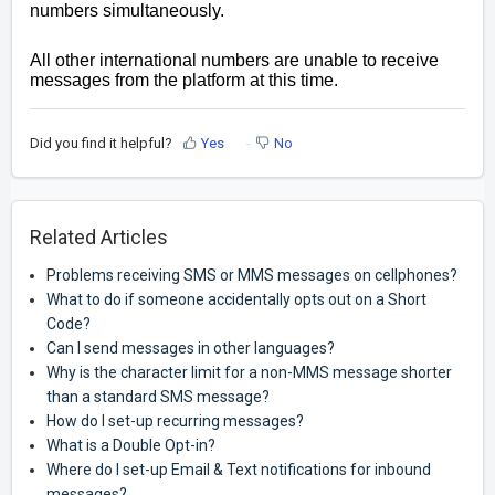
numbers simultaneously.
All other international numbers are unable to receive
messages from the platform at this time.
Did you find it helpful?
Yes
No
Related Articles
Problems receiving SMS or MMS messages on cellphones?
What to do if someone accidentally opts out on a Short
Code?
Can I send messages in other languages?
Why is the character limit for a non-MMS message shorter
than a standard SMS message?
How do I set-up recurring messages?
What is a Double Opt-in?
Where do I set-up Email & Text notifications for inbound
messages?