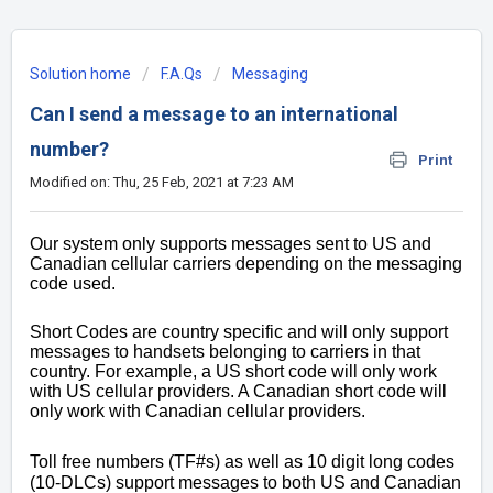
Solution home
F.A.Qs
Messaging
Can I send a message to an international
number?
Print
Modified on: Thu, 25 Feb, 2021 at 7:23 AM
Our system only supports messages sent to US and
Canadian cellular carriers depending on the messaging
code used.
Short Codes are country specific and will only support
messages to handsets belonging to carriers in that
country. For example, a US short code will only work
with US cellular providers. A Canadian short code will
only work with Canadian cellular providers.
Toll free numbers (TF#s) as well as 10 digit long codes
(10-DLCs) support messages to both US and Canadian