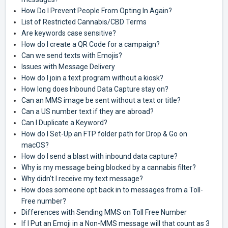
How Do I Prevent People From Opting In Again?
List of Restricted Cannabis/CBD Terms
Are keywords case sensitive?
How do I create a QR Code for a campaign?
Can we send texts with Emojis?
Issues with Message Delivery
How do I join a text program without a kiosk?
How long does Inbound Data Capture stay on?
Can an MMS image be sent without a text or title?
Can a US number text if they are abroad?
Can I Duplicate a Keyword?
How do I Set-Up an FTP folder path for Drop & Go on
macOS?
How do I send a blast with inbound data capture?
Why is my message being blocked by a cannabis filter?
Why didn't I receive my text message?
How does someone opt back in to messages from a Toll-
Free number?
Differences with Sending MMS on Toll Free Number
If I Put an Emoji in a Non-MMS message will that count as 3