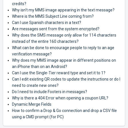
credits?
Why isn't my MMS image appearing in the text message?
Where is the MMS Subject Line coming from?
Can I use Spanish characters in a text?
Are messages sent from the system encrypted?
Why does the SMS message only allow for 114 characters
instead of the entire 160 characters?
What can be done to encourage people to reply to an age
verification message?
Why does my MMS image appear in different positions on
an iPhone than on an Android?
Can I use the Single-Tier reward type and set it to 1?
Can I edit existing QR codes to update the instructions or do I
need to create new ones?
Do I need to include Footers in messages?
Why is there a 404 Error when opening a coupon URL?
Dynamic Merge Fields
How to confirm a Drop & Go connection and drop a CSV file
using a CMD prompt (for PC)