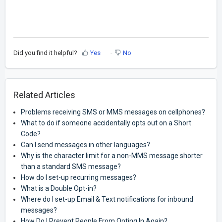
Did you find it helpful?
Yes
No
Related Articles
Problems receiving SMS or MMS messages on cellphones?
What to do if someone accidentally opts out on a Short
Code?
Can I send messages in other languages?
Why is the character limit for a non-MMS message shorter
than a standard SMS message?
How do I set-up recurring messages?
What is a Double Opt-in?
Where do I set-up Email & Text notifications for inbound
messages?
How Do I Prevent People From Opting In Again?