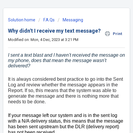
Solution home
F.A.Qs
Messaging
Why didn't I receive my text message?
Print
Modified on: Mon, 4 Dec, 2023 at 3:21 PM
I sent a text blast and I haven't received the message on
my phone, does that mean the message wasn't
delivered?
It is always considered best practice to go into the Sent
Log and review whether the message appears in the
Report. If so, this means that the system was able to
generate the message and there is nothing more that
needs to be done.
If your message left our system and is in the sent log
with a N/A delivery status, this means that the message
has been sent upstream but the DLR (delivery report)
has not been received.