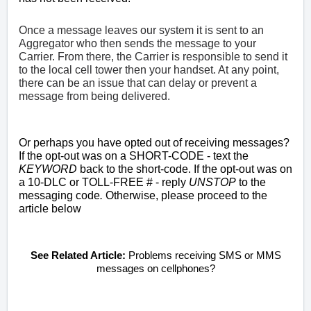
Once a message leaves our system it is sent to an
Aggregator who then sends the message to your
Carrier. From there, the Carrier is responsible to send it
to the local cell tower then your handset. At any point,
there can be an issue that can delay or prevent a
message from being delivered.
Or perhaps you have opted out of receiving messages?
If the opt-out was on a SHORT-CODE -
text the
KEYWORD
back to the short-code. If
the opt-out was on
a
10-DLC or TOLL-FREE # - reply
UNSTOP
to the
messaging code
.
Otherwise, please proceed to the
article below
See Related Article:
Problems receiving SMS or MMS
messages on cellphones?