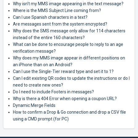
Why isn't my MMS image appearing in the text message?
Where is the MMS Subject Line coming from?
Can I use Spanish characters in a text?
Are messages sent from the system encrypted?
Why does the SMS message only allow for 114 characters
instead of the entire 160 characters?
What can be done to encourage people to reply to an age
verification message?
Why does my MMS image appear in different positions on
an iPhone than on an Android?
Can I use the Single-Tier reward type and set it to 1?
Can I edit existing QR codes to update the instructions or do I
need to create new ones?
Do I need to include Footers in messages?
Why is there a 404 Error when opening a coupon URL?
Dynamic Merge Fields
How to confirm a Drop & Go connection and drop a CSV file
using a CMD prompt (for PC)