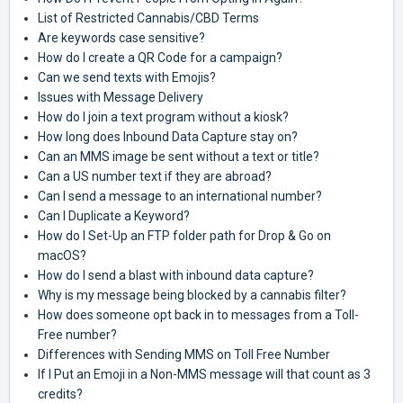
List of Restricted Cannabis/CBD Terms
Are keywords case sensitive?
How do I create a QR Code for a campaign?
Can we send texts with Emojis?
Issues with Message Delivery
How do I join a text program without a kiosk?
How long does Inbound Data Capture stay on?
Can an MMS image be sent without a text or title?
Can a US number text if they are abroad?
Can I send a message to an international number?
Can I Duplicate a Keyword?
How do I Set-Up an FTP folder path for Drop & Go on
macOS?
How do I send a blast with inbound data capture?
Why is my message being blocked by a cannabis filter?
How does someone opt back in to messages from a Toll-
Free number?
Differences with Sending MMS on Toll Free Number
If I Put an Emoji in a Non-MMS message will that count as 3
credits?