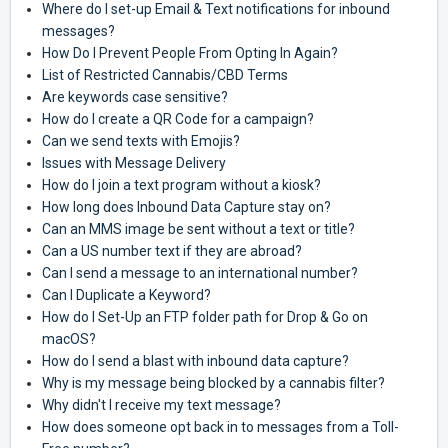
Where do I set-up Email & Text notifications for inbound
messages?
How Do I Prevent People From Opting In Again?
List of Restricted Cannabis/CBD Terms
Are keywords case sensitive?
How do I create a QR Code for a campaign?
Can we send texts with Emojis?
Issues with Message Delivery
How do I join a text program without a kiosk?
How long does Inbound Data Capture stay on?
Can an MMS image be sent without a text or title?
Can a US number text if they are abroad?
Can I send a message to an international number?
Can I Duplicate a Keyword?
How do I Set-Up an FTP folder path for Drop & Go on
macOS?
How do I send a blast with inbound data capture?
Why is my message being blocked by a cannabis filter?
Why didn't I receive my text message?
How does someone opt back in to messages from a Toll-