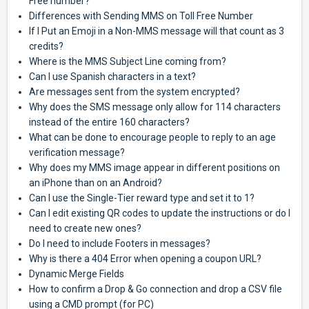
Free number?
Differences with Sending MMS on Toll Free Number
If I Put an Emoji in a Non-MMS message will that count as 3
credits?
Where is the MMS Subject Line coming from?
Can I use Spanish characters in a text?
Are messages sent from the system encrypted?
Why does the SMS message only allow for 114 characters
instead of the entire 160 characters?
What can be done to encourage people to reply to an age
verification message?
Why does my MMS image appear in different positions on
an iPhone than on an Android?
Can I use the Single-Tier reward type and set it to 1?
Can I edit existing QR codes to update the instructions or do I
need to create new ones?
Do I need to include Footers in messages?
Why is there a 404 Error when opening a coupon URL?
Dynamic Merge Fields
How to confirm a Drop & Go connection and drop a CSV file
using a CMD prompt (for PC)