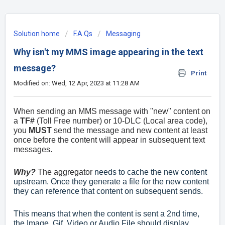
Solution home
F.A.Qs
Messaging
Why isn't my MMS image appearing in the text
message?
Print
Modified on: Wed, 12 Apr, 2023 at 11:28 AM
When sending an MMS message with "new" content on
a
TF#
(Toll Free number) or 10-DLC (Local area code),
you
MUST
send the message and new content at least
once before the content will appear in subsequent text
messages.
Why?
The aggregator
needs to cache the new content
upstream. Once they generate a file for the new content
they can reference that content on subsequent sends.
This means that when the content is sent a 2nd time,
the Image, Gif, Video or Audio File should display