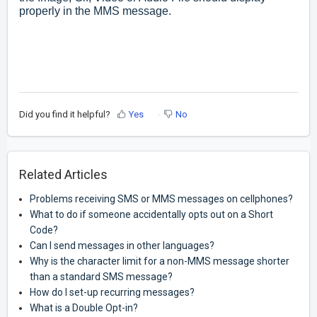
properly in the MMS message.
Did you find it helpful?
Yes
No
Related Articles
Problems receiving SMS or MMS messages on cellphones?
What to do if someone accidentally opts out on a Short
Code?
Can I send messages in other languages?
Why is the character limit for a non-MMS message shorter
than a standard SMS message?
How do I set-up recurring messages?
What is a Double Opt-in?