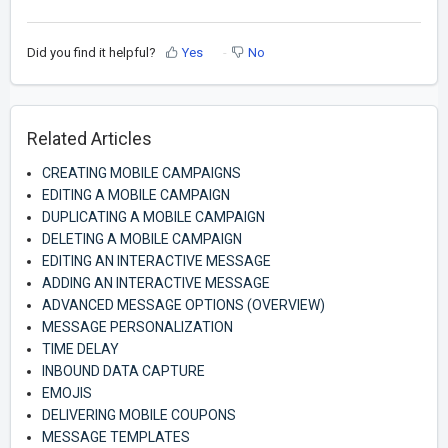
Did you find it helpful?
Yes
No
Related Articles
CREATING MOBILE CAMPAIGNS
EDITING A MOBILE CAMPAIGN
DUPLICATING A MOBILE CAMPAIGN
DELETING A MOBILE CAMPAIGN
EDITING AN INTERACTIVE MESSAGE
ADDING AN INTERACTIVE MESSAGE
ADVANCED MESSAGE OPTIONS (OVERVIEW)
MESSAGE PERSONALIZATION
TIME DELAY
INBOUND DATA CAPTURE
EMOJIS
DELIVERING MOBILE COUPONS
MESSAGE TEMPLATES