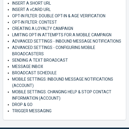
INSERT A SHORT URL
INSERT A vCARD URL
OPT-IN FILTER: DOUBLE OPT-IN & AGE VERIFICATION
OPT-IN FILTER: CONTEST
CREATING A LOYALTY CAMPAIGN
LIMITING OPT-IN ATTEMPTS FOR A MOBILE CAMPAIGN
ADVANCED SETTINGS - INBOUND MESSAGE NOTIFICATIONS
ADVANCED SETTINGS - CONFIGURING MOBILE
BROADCASTERS
SENDING A TEXT BROADCAST
MESSAGE INBOX
BROADCAST SCHEDULE
MOBILE SETTINGS: INBOUND MESSAGE NOTIFICATIONS
(ACCOUNT)
MOBILE SETTINGS: CHANGING HELP & STOP CONTACT
INFORMATION (ACCOUNT)
DROP & GO
TRIGGER MESSAGING