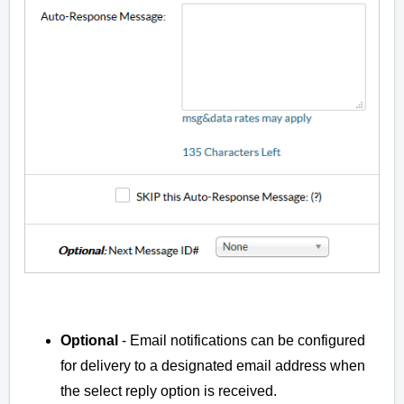
Optional
- Email notifications can be configured
for delivery to a designated email address when
the select reply option is received.