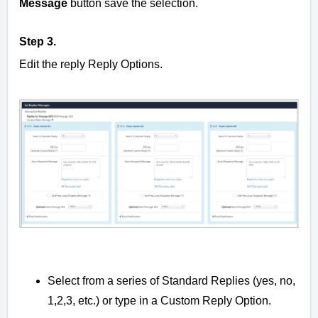
Message
button save the selection.
Step 3.
Edit the reply Reply Options.
Select from a series of Standard Replies (yes, no,
1,2,3, etc.) or type in a Custom Reply Option.