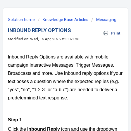
Solution home
Knowledge Base Articles
Messaging
INBOUND REPLY OPTIONS
Print
Modified on: Wed, 16 Apr, 2025 at 3:07 PM
Inbound Reply Options are available with mobile
campaign Interactive Messages, Trigger Messages,
Broadcasts and more. Use inbound reply options if your
text poses a question where the expected replies (e.g.
"yes", "no", "1-2-3" or "a-b-c") are needed to deliver a
predetermined text response.
Step 1.
Click the
Inbound Reply
icon and use the
dropdown