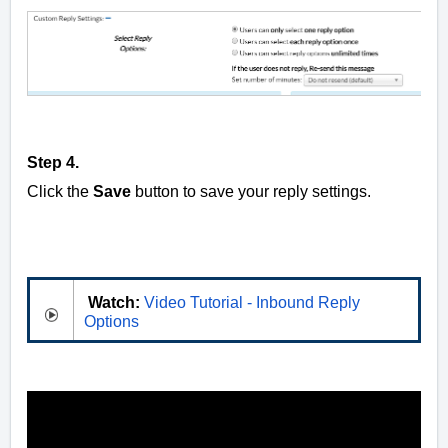
Step 4.
Click the
Save
button to save your reply settings.
Watch:
Video Tutorial - Inbound Reply
Options