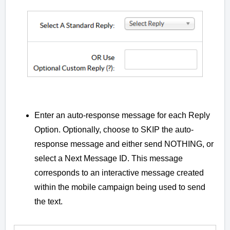
Enter an auto-response message for each Reply
Option. Optionally, choose to SKIP the auto-
response message and either send NOTHING, or
select a Next Message ID. This message
corresponds to an interactive message created
within the mobile campaign being used to send
the text.