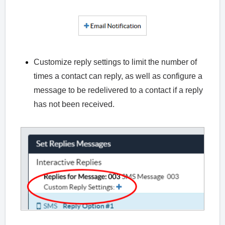
Customize reply settings to limit the number of
times a contact can reply, as well as configure a
message to be redelivered to a contact if a reply
has not been received.