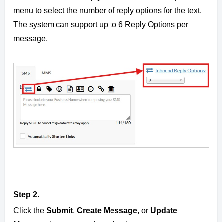
menu to select the number of reply options for the text.
The system can support up to 6 Reply Options per
message.
Step 2.
Click the
Submit
,
Create Message
, or
Update