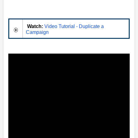
Watch:
Video Tutorial - Duplicate a
Campaign