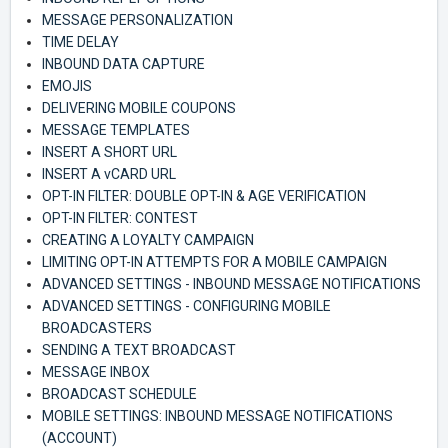
MESSAGE PERSONALIZATION
TIME DELAY
INBOUND DATA CAPTURE
EMOJIS
DELIVERING MOBILE COUPONS
MESSAGE TEMPLATES
INSERT A SHORT URL
INSERT A vCARD URL
OPT-IN FILTER: DOUBLE OPT-IN & AGE VERIFICATION
OPT-IN FILTER: CONTEST
CREATING A LOYALTY CAMPAIGN
LIMITING OPT-IN ATTEMPTS FOR A MOBILE CAMPAIGN
ADVANCED SETTINGS - INBOUND MESSAGE NOTIFICATIONS
ADVANCED SETTINGS - CONFIGURING MOBILE
BROADCASTERS
SENDING A TEXT BROADCAST
MESSAGE INBOX
BROADCAST SCHEDULE
MOBILE SETTINGS: INBOUND MESSAGE NOTIFICATIONS
(ACCOUNT)