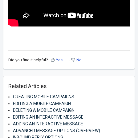
Did you find it helpful?
Yes
No
Related Articles
CREATING MOBILE CAMPAIGNS
EDITING A MOBILE CAMPAIGN
DELETING A MOBILE CAMPAIGN
EDITING AN INTERACTIVE MESSAGE
ADDING AN INTERACTIVE MESSAGE
ADVANCED MESSAGE OPTIONS (OVERVIEW)
INBOUND REPLY OPTIONS