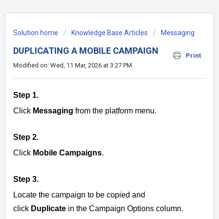
Solution home
Knowledge Base Articles
Messaging
DUPLICATING A MOBILE CAMPAIGN
Print
Modified on: Wed, 11 Mar, 2026 at 3:27 PM
Step 1.
Click
Messaging
from the platform menu.
Step 2.
Click
Mobile Campaigns
.
Step 3.
Locate the campaign to be copied and
click
Duplicate
in the Campaign Options column.