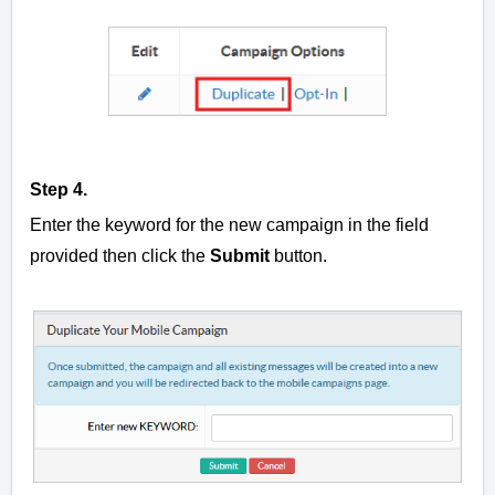
Step 4.
Enter the keyword for the new campaign in the field
provided then click the
Submit
button.