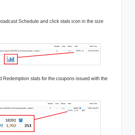
oadcast Schedule and click stats icon in the size
nd Redemption stats for the coupons issued with the