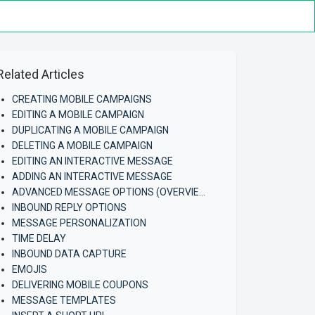
Related Articles
CREATING MOBILE CAMPAIGNS
EDITING A MOBILE CAMPAIGN
DUPLICATING A MOBILE CAMPAIGN
DELETING A MOBILE CAMPAIGN
EDITING AN INTERACTIVE MESSAGE
ADDING AN INTERACTIVE MESSAGE
ADVANCED MESSAGE OPTIONS (OVERVIEW)
INBOUND REPLY OPTIONS
MESSAGE PERSONALIZATION
TIME DELAY
INBOUND DATA CAPTURE
EMOJIS
DELIVERING MOBILE COUPONS
MESSAGE TEMPLATES