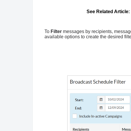
See Related Article:
To
Filter
messages by recipients, message t
available options to create the desired filt