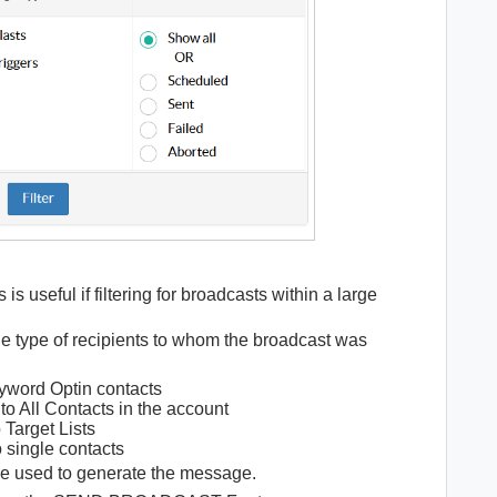
s is useful if filtering for broadcasts within a large
the type of recipients to whom the broadcast was
yword Optin contacts
o All Contacts in the account
 Target Lists
 single contacts
ure used to generate the message.