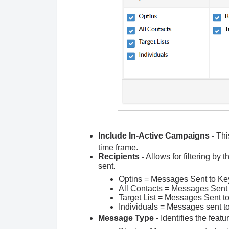
Include In-Active Campaigns -
Thi
time frame.
Recipients -
Allows for filtering by 
sent.
Optins = Messages Sent to Ke
All Contacts = Messages Sent t
Target List = Messages Sent to
Individuals = Messages sent to
Message Type -
Identifies the feat