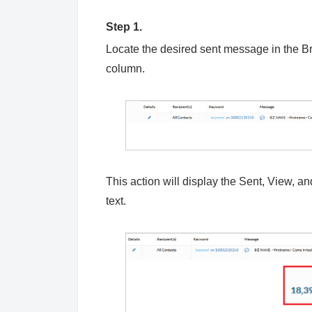
Step 1.
Locate the desired sent message in the Br
column.
This action will display the Sent, View, a
text.