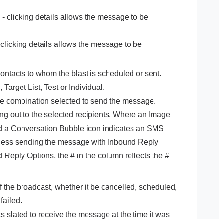
g
- clicking details allows the message to be
 clicking details allows the message to be
contacts to whom the blast is scheduled or sent.
 Target List, Test or Individual.
de combination selected to send the message.
oing out to the selected recipients. Where an Image
 a Conversation Bubble icon indicates an SMS
nless sending the message with Inbound Reply
Reply Options, the # in the column reflects the #
 of the broadcast, whether it be cancelled, scheduled,
 failed.
ts slated to receive the message at the time it was