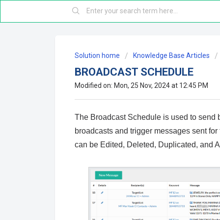
Solution home
Knowledge Base Articles
BROADCAST SCHEDULE
Modified on: Mon, 25 Nov, 2024 at 12:45 PM
The Broadcast Schedule is used to send 
broadcasts and trigger messages sent for
can be Edited, Deleted, Duplicated, and 