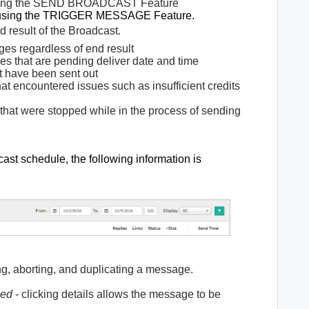
using the SEND BROADCAST Feature
d using the TRIGGER MESSAGE Feature.
nd result of the Broadcast.
es regardless of end result
 that are pending deliver date and time
t have been sent out
t encountered issues such as insufficient credits
hat were stopped while in the process of sending
st schedule, the following information is
ing, aborting, and duplicating a message.
led
- clicking details allows the message to be