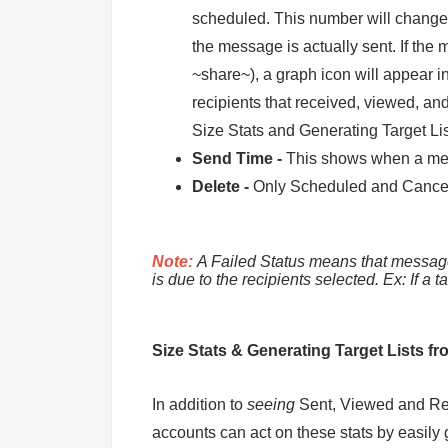
scheduled. This number will change b
the message is actually sent. If th
~share~), a graph icon will appear in
recipients that received, viewed, an
Size Stats and Generating Target Li
Send Time -
This shows when a mes
Delete -
Only Scheduled and Cancel
Note:
A Failed Status means that message
is due to the recipients selected. Ex: If a t
Size Stats & Generating Target Lists f
In addition to
seeing
Sent, Viewed and Red
accounts can act on these stats by easily 