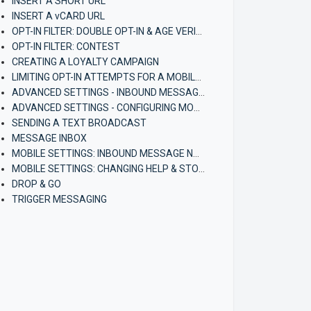
INSERT A SHORT URL
INSERT A vCARD URL
OPT-IN FILTER: DOUBLE OPT-IN & AGE VERIFICATION
OPT-IN FILTER: CONTEST
CREATING A LOYALTY CAMPAIGN
LIMITING OPT-IN ATTEMPTS FOR A MOBILE CAMPAIGN
ADVANCED SETTINGS - INBOUND MESSAGE NOTIFICATIONS
ADVANCED SETTINGS - CONFIGURING MOBILE BROADCASTERS
SENDING A TEXT BROADCAST
MESSAGE INBOX
MOBILE SETTINGS: INBOUND MESSAGE NOTIFICATIONS (ACCOUNT)
MOBILE SETTINGS: CHANGING HELP & STOP CONTACT INFORMATION (ACCOUNT)
DROP & GO
TRIGGER MESSAGING