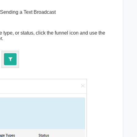
Sending a Text Broadcast
ype, or status, click the funnel icon and use the
er.