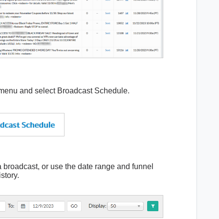
 menu and select Broadcast Schedule.
a broadcast, or use the date range and funnel
istory.