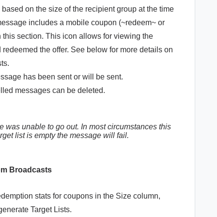
ased on the size of the recipient group at the time
e message includes a mobile coupon (~redeem~ or
 this section. This icon allows for viewing the
d redeemed the offer. See below for more details on
sts.
sage has been sent or will be sent.
led messages can be deleted.
 was unable to go out. In most circumstances this
arget list is empty the message will fail.
rom Broadcasts
emption stats for coupons in the Size column,
generate Target Lists.