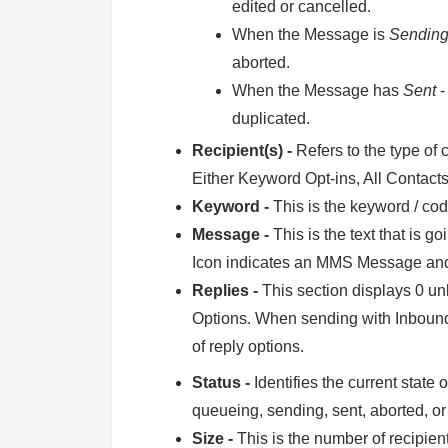
edited or cancelled.
When the Message is
Sendin
aborted.
When the Message has
Sent
-
duplicated.
Recipient(s) -
Refers to the type of 
Either Keyword Opt-ins, All Contacts,
Keyword -
This is the keyword / co
Message -
This is the text that is g
Icon indicates an MMS Message and
Replies -
This section displays 0 u
Options. When sending with Inbound 
of reply options.
Status -
Identifies the current state
queueing, sending, sent, aborted, or
Size -
This is the number of recipien