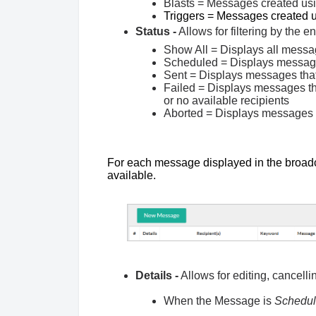
Blasts = Messages created 
Triggers = Messages create
Status -
Allows for filtering by the e
Show All = Displays all messag
Scheduled = Displays messages
Sent = Displays messages tha
Failed = Displays messages tha
or no available recipients
Aborted = Displays messages t
For each message displayed in the broadca
available.
Details -
Allows for editing, cancell
When the Message is
Schedu