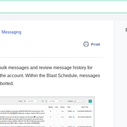
Messaging
Print
bulk messages and review message history for
 the account. Within the Blast Schedule, messages
Aborted.