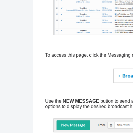
To access this page, c
lick the Messaging
Use the
NEW MESSAGE
button to send 
options to display the desired broadcast h