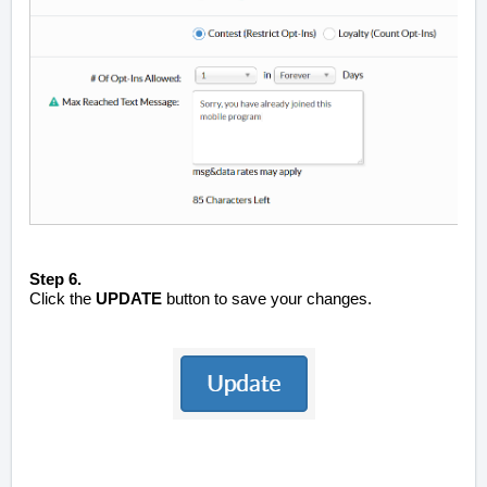
Step 6.
Click the
UPDATE
button to save your changes.