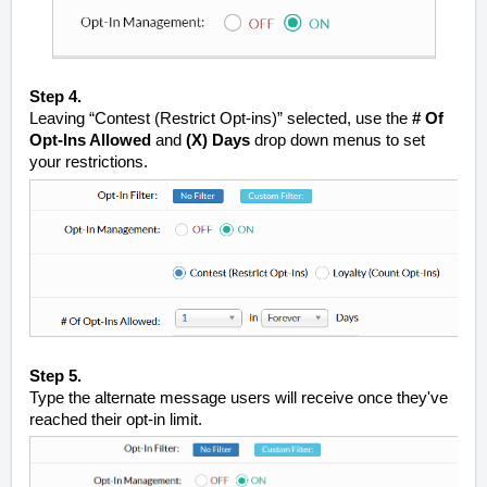
Step 4.
Leaving “Contest (Restrict Opt-ins)” selected, use the
# Of
Opt-Ins Allowed
and
(X)
Days
drop down menus to set
your restrictions.
Step 5.
Type the alternate message users will receive once they've
reached their opt-in limit.