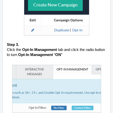
Step 3.
Click the
Opt-In Management
tab and click the radio button
to turn
Opt-In Management
“
ON
”