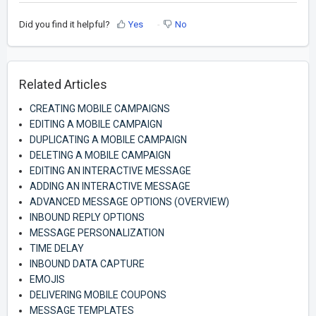
Did you find it helpful?
Yes
No
Related Articles
CREATING MOBILE CAMPAIGNS
EDITING A MOBILE CAMPAIGN
DUPLICATING A MOBILE CAMPAIGN
DELETING A MOBILE CAMPAIGN
EDITING AN INTERACTIVE MESSAGE
ADDING AN INTERACTIVE MESSAGE
ADVANCED MESSAGE OPTIONS (OVERVIEW)
INBOUND REPLY OPTIONS
MESSAGE PERSONALIZATION
TIME DELAY
INBOUND DATA CAPTURE
EMOJIS
DELIVERING MOBILE COUPONS
MESSAGE TEMPLATES