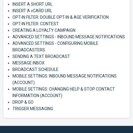
INSERT A SHORT URL
INSERT A vCARD URL
OPT-IN FILTER: DOUBLE OPT-IN & AGE VERIFICATION
OPT-IN FILTER: CONTEST
CREATING A LOYALTY CAMPAIGN
ADVANCED SETTINGS - INBOUND MESSAGE NOTIFICATIONS
ADVANCED SETTINGS - CONFIGURING MOBILE
BROADCASTERS
SENDING A TEXT BROADCAST
MESSAGE INBOX
BROADCAST SCHEDULE
MOBILE SETTINGS: INBOUND MESSAGE NOTIFICATIONS
(ACCOUNT)
MOBILE SETTINGS: CHANGING HELP & STOP CONTACT
INFORMATION (ACCOUNT)
DROP & GO
TRIGGER MESSAGING