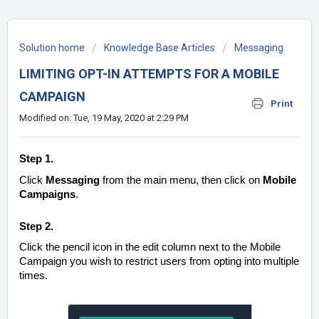
Solution home
Knowledge Base Articles
Messaging
LIMITING OPT-IN ATTEMPTS FOR A MOBILE
CAMPAIGN
Print
Modified on: Tue, 19 May, 2020 at 2:29 PM
Step 1.
Click
Messaging
from the main menu, then click on
Mobile
Campaigns
.
Step 2.
Click the pencil icon in the edit column next to the Mobile
Campaign you wish to restrict users from opting into multiple
times.