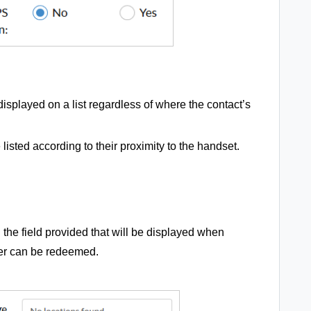
displayed on a list regardless of where the contact’s
 listed according to their proximity to the handset.
the field provided that will be displayed when
fer can be redeemed.