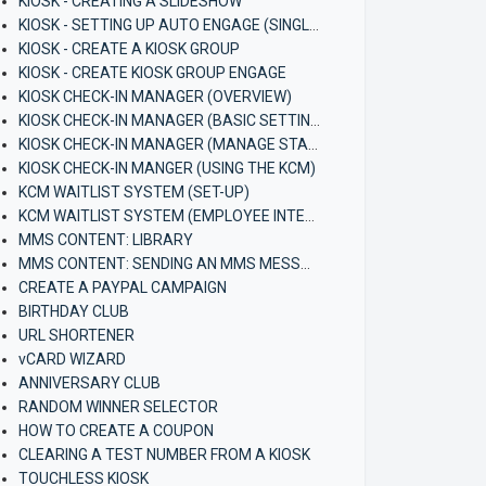
KIOSK - CREATING A SLIDESHOW
KIOSK - SETTING UP AUTO ENGAGE (SINGLE KIOSK)
KIOSK - CREATE A KIOSK GROUP
KIOSK - CREATE KIOSK GROUP ENGAGE
KIOSK CHECK-IN MANAGER (OVERVIEW)
KIOSK CHECK-IN MANAGER (BASIC SETTINGS)
KIOSK CHECK-IN MANAGER (MANAGE STAFF)
KIOSK CHECK-IN MANGER (USING THE KCM)
KCM WAITLIST SYSTEM (SET-UP)
KCM WAITLIST SYSTEM (EMPLOYEE INTERFACE)
MMS CONTENT: LIBRARY
MMS CONTENT: SENDING AN MMS MESSAGE
CREATE A PAYPAL CAMPAIGN
BIRTHDAY CLUB
URL SHORTENER
vCARD WIZARD
ANNIVERSARY CLUB
RANDOM WINNER SELECTOR
HOW TO CREATE A COUPON
CLEARING A TEST NUMBER FROM A KIOSK
TOUCHLESS KIOSK