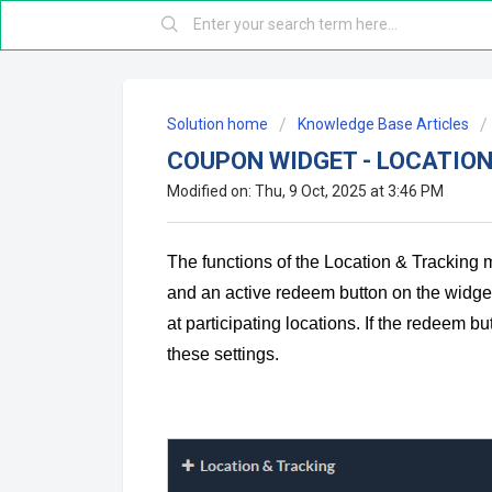
Solution home
Knowledge Base Articles
COUPON WIDGET - LOCATION
Modified on: Thu, 9 Oct, 2025 at 3:46 PM
The functions of the Location & Tracking m
and an active redeem button on the widget.
at participating locations. If the redeem b
these settings.