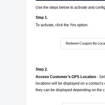
Use the steps below to activate and config
Step 1.
To activate, click the Yes option.
Step 2.
Access Customer’s GPS Location
- Se
locations will be displayed on a contact’s 
they can be displayed depending on the 