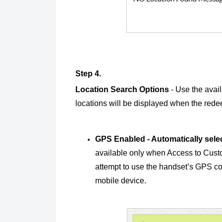
Step 4.
Location Search Options
- Use the avail
locations will be displayed when the redee
GPS Enabled - Automatically selec
available only when Access to Custo
attempt to use the handset’s GPS coo
mobile device.