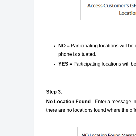
NO
=
Participating locations will be 
phone is situated.
YES
= Participating locations will be
Step 3.
No Location Found
- Enter a message in 
there are no locations found where the of