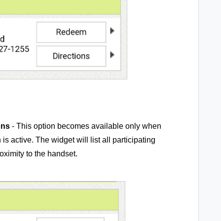
ons
- This option becomes available only when
active. The widget will list all participating
roximity to the handset.