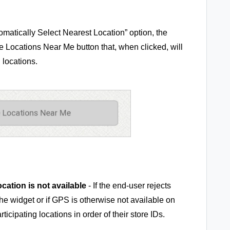
omatically Select Nearest Location” option, the
e Locations Near Me button that, when clicked, will
g locations.
location is not available
- If the end-user rejects
he widget or if GPS is otherwise not available on
articipating locations in order of their store IDs.