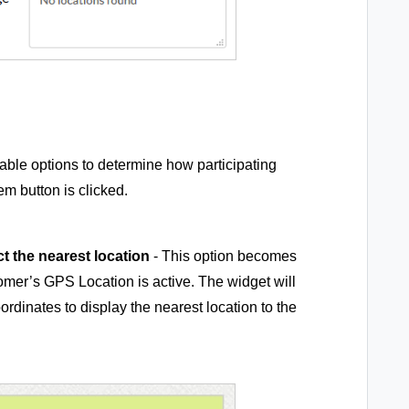
able options to determine how participating
m button is clicked.
t the nearest location
- This option becomes
mer’s GPS Location is active. The widget will
rdinates to display the nearest location to the