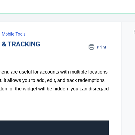
Mobile Tools
 & TRACKING
Print
enu are useful for accounts with multiple locations
 It allows you to add, edit, and track redemptions
utton for the widget will be hidden, you can disregard