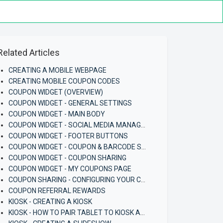
Related Articles
CREATING A MOBILE WEBPAGE
CREATING MOBILE COUPON CODES
COUPON WIDGET (OVERVIEW)
COUPON WIDGET - GENERAL SETTINGS
COUPON WIDGET - MAIN BODY
COUPON WIDGET - SOCIAL MEDIA MANAGEMENT
COUPON WIDGET - FOOTER BUTTONS
COUPON WIDGET - COUPON & BARCODE SETTINGS
COUPON WIDGET - COUPON SHARING
COUPON WIDGET - MY COUPONS PAGE
COUPON SHARING - CONFIGURING YOUR COUPON AND COUPON WIDGET
COUPON REFERRAL REWARDS
KIOSK - CREATING A KIOSK
KIOSK - HOW TO PAIR TABLET TO KIOSK APP (ANDROID)