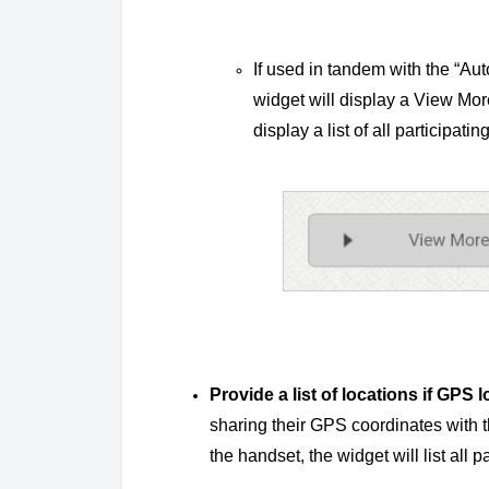
If used in tandem with the “Aut
widget will display a View Mor
display a list of all participatin
Provide a list of locations if GPS 
sharing their GPS coordinates with t
the handset, the widget will list all p