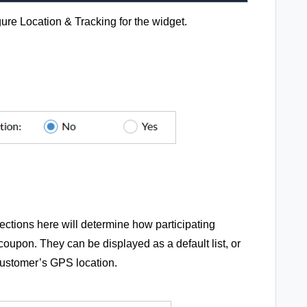
ure Location & Tracking for the widget.
lections here will determine how participating
coupon. They can be displayed as a default list, or
customer’s GPS location.