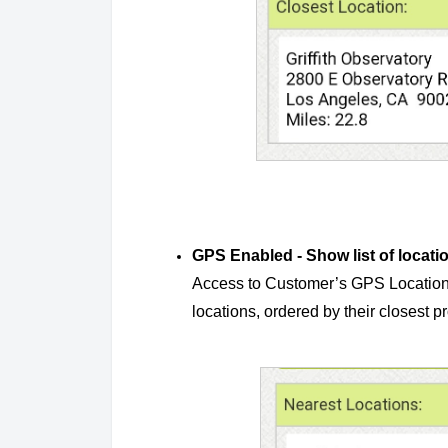
GPS Enabled - Show list of locati
Access to Customer’s GPS Location is 
locations, ordered by their closest p