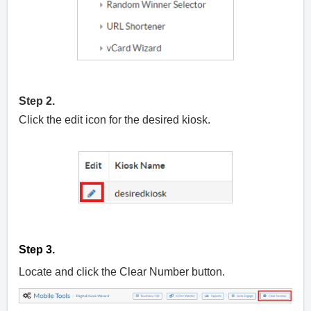
Step 2.
Click the edit icon for the desired kiosk.
Step 3.
Locate and click the Clear Number button.