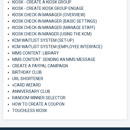
KIOSK - CREATE A KIOSK GROUP
KIOSK - CREATE KIOSK GROUP ENGAGE
KIOSK CHECK-IN MANAGER (OVERVIEW)
KIOSK CHECK-IN MANAGER (BASIC SETTINGS)
KIOSK CHECK-IN MANAGER (MANAGE STAFF)
KIOSK CHECK-IN MANGER (USING THE KCM)
KCM WAITLIST SYSTEM (SET-UP)
KCM WAITLIST SYSTEM (EMPLOYEE INTERFACE)
MMS CONTENT: LIBRARY
MMS CONTENT: SENDING AN MMS MESSAGE
CREATE A PAYPAL CAMPAIGN
BIRTHDAY CLUB
URL SHORTENER
vCARD WIZARD
ANNIVERSARY CLUB
RANDOM WINNER SELECTOR
HOW TO CREATE A COUPON
TOUCHLESS KIOSK