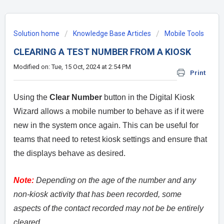
Solution home
Knowledge Base Articles
Mobile Tools
CLEARING A TEST NUMBER FROM A KIOSK
Modified on: Tue, 15 Oct, 2024 at 2:54 PM
Print
Using the
Clear Number
button in the Digital Kiosk
Wizard allows a mobile number to behave as if it were
new in the system once again. This can be useful for
teams that need to retest kiosk settings and ensure that
the displays behave as desired.
Note:
Depending on the age of the number and any
non-kiosk activity that has been recorded, some
aspects of the contact recorded may not be be entirely
cleared.