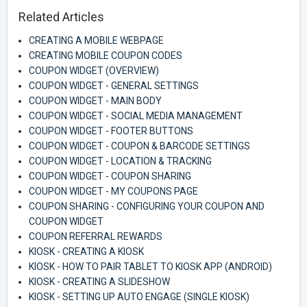
Related Articles
CREATING A MOBILE WEBPAGE
CREATING MOBILE COUPON CODES
COUPON WIDGET (OVERVIEW)
COUPON WIDGET - GENERAL SETTINGS
COUPON WIDGET - MAIN BODY
COUPON WIDGET - SOCIAL MEDIA MANAGEMENT
COUPON WIDGET - FOOTER BUTTONS
COUPON WIDGET - COUPON & BARCODE SETTINGS
COUPON WIDGET - LOCATION & TRACKING
COUPON WIDGET - COUPON SHARING
COUPON WIDGET - MY COUPONS PAGE
COUPON SHARING - CONFIGURING YOUR COUPON AND
COUPON WIDGET
COUPON REFERRAL REWARDS
KIOSK - CREATING A KIOSK
KIOSK - HOW TO PAIR TABLET TO KIOSK APP (ANDROID)
KIOSK - CREATING A SLIDESHOW
KIOSK - SETTING UP AUTO ENGAGE (SINGLE KIOSK)