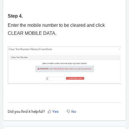
Step 4.
Enter the mobile number to be cleared and click
CLEAR MOBILE DATA.
Did you find it helpful?
Yes
No