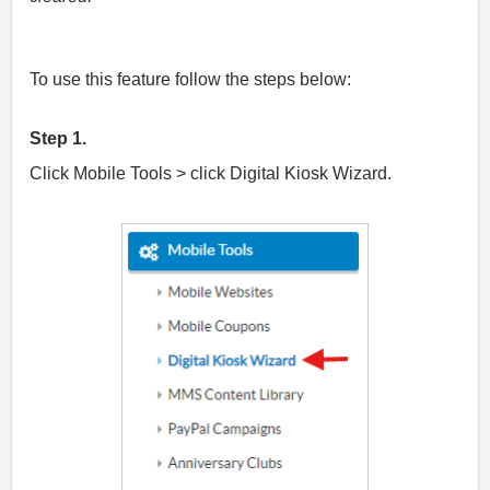
To use this feature follow the steps below:
Step 1.
Click Mobile Tools > click Digital Kiosk Wizard.