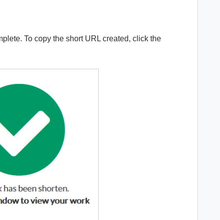
lete. To copy the short URL created, click the