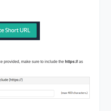
pace provided, make sure to include the
https://
as