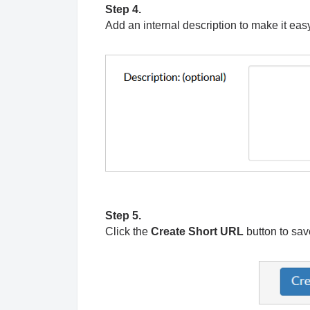
Step 4.
Add an internal description to make it easy
Step 5.
Click the
Create Short URL
button to sa