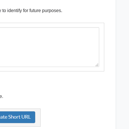
 to identify for future purposes.
ve.