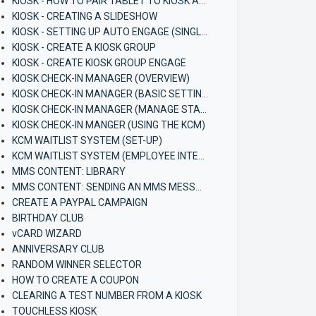
KIOSK - HOW TO PAIR TABLET TO KIOSK APP (ANDROID)
KIOSK - CREATING A SLIDESHOW
KIOSK - SETTING UP AUTO ENGAGE (SINGLE KIOSK)
KIOSK - CREATE A KIOSK GROUP
KIOSK - CREATE KIOSK GROUP ENGAGE
KIOSK CHECK-IN MANAGER (OVERVIEW)
KIOSK CHECK-IN MANAGER (BASIC SETTINGS)
KIOSK CHECK-IN MANAGER (MANAGE STAFF)
KIOSK CHECK-IN MANGER (USING THE KCM)
KCM WAITLIST SYSTEM (SET-UP)
KCM WAITLIST SYSTEM (EMPLOYEE INTERFACE)
MMS CONTENT: LIBRARY
MMS CONTENT: SENDING AN MMS MESSAGE
CREATE A PAYPAL CAMPAIGN
BIRTHDAY CLUB
vCARD WIZARD
ANNIVERSARY CLUB
RANDOM WINNER SELECTOR
HOW TO CREATE A COUPON
CLEARING A TEST NUMBER FROM A KIOSK
TOUCHLESS KIOSK