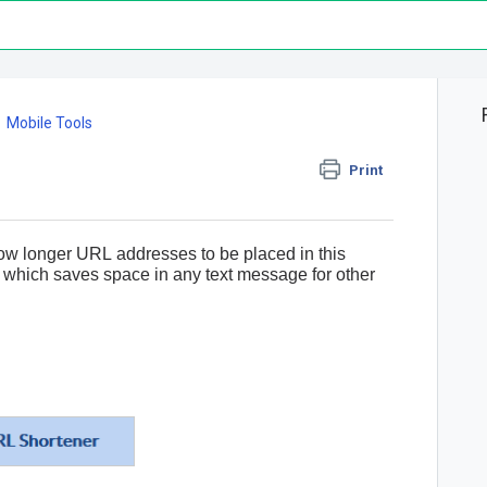
Mobile Tools
Print
low longer
URL
addresses to be placed in this
, which saves space in any text message for other