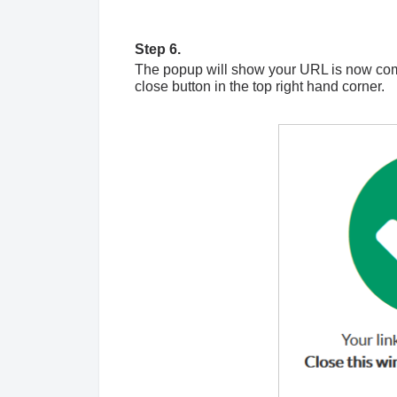
Step 6.
The popup will show your URL is now comp
close button in the top right hand corner.