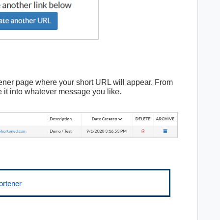
tener page where your short URL will appear. From
 it into whatever message you like.
ortener