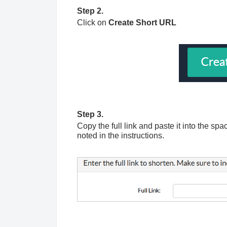
Step 2.
Click on
Create Short URL
Step 3.
Copy the full link and paste it into the s
noted in the instructions.