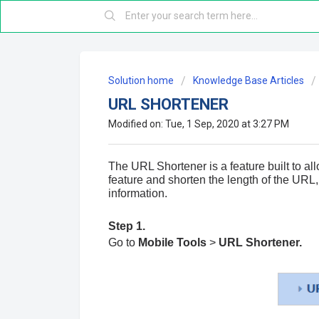
Solution home
Knowledge Base Articles
URL SHORTENER
Modified on: Tue, 1 Sep, 2020 at 3:27 PM
The URL Shortener is a feature built to al
feature and shorten the length of the
URL
information.
Step 1.
Go to
Mobile Tools
>
URL Shortener.