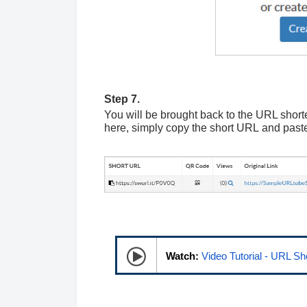
Step 7.
You will be brought back to the URL shor
here, simply copy the short
URL
and paste
Watch:
Video Tutorial - URL Sh