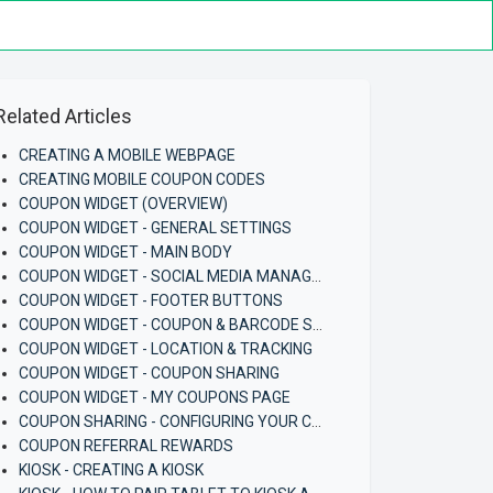
Related Articles
CREATING A MOBILE WEBPAGE
CREATING MOBILE COUPON CODES
COUPON WIDGET (OVERVIEW)
COUPON WIDGET - GENERAL SETTINGS
COUPON WIDGET - MAIN BODY
COUPON WIDGET - SOCIAL MEDIA MANAGEMENT
COUPON WIDGET - FOOTER BUTTONS
COUPON WIDGET - COUPON & BARCODE SETTINGS
COUPON WIDGET - LOCATION & TRACKING
COUPON WIDGET - COUPON SHARING
COUPON WIDGET - MY COUPONS PAGE
COUPON SHARING - CONFIGURING YOUR COUPON AND COUPON WIDGET
COUPON REFERRAL REWARDS
KIOSK - CREATING A KIOSK