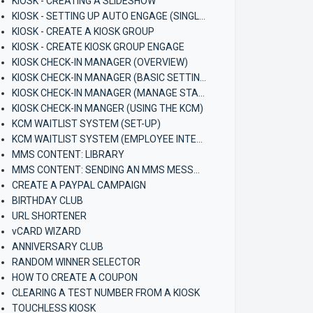
KIOSK - CREATING A SLIDESHOW
KIOSK - SETTING UP AUTO ENGAGE (SINGLE KIOSK)
KIOSK - CREATE A KIOSK GROUP
KIOSK - CREATE KIOSK GROUP ENGAGE
KIOSK CHECK-IN MANAGER (OVERVIEW)
KIOSK CHECK-IN MANAGER (BASIC SETTINGS)
KIOSK CHECK-IN MANAGER (MANAGE STAFF)
KIOSK CHECK-IN MANGER (USING THE KCM)
KCM WAITLIST SYSTEM (SET-UP)
KCM WAITLIST SYSTEM (EMPLOYEE INTERFACE)
MMS CONTENT: LIBRARY
MMS CONTENT: SENDING AN MMS MESSAGE
CREATE A PAYPAL CAMPAIGN
BIRTHDAY CLUB
URL SHORTENER
vCARD WIZARD
ANNIVERSARY CLUB
RANDOM WINNER SELECTOR
HOW TO CREATE A COUPON
CLEARING A TEST NUMBER FROM A KIOSK
TOUCHLESS KIOSK