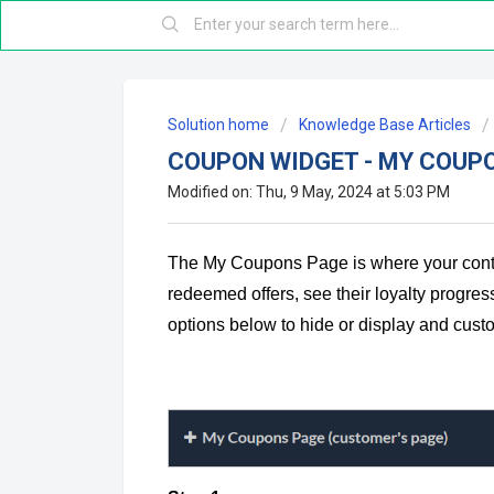
Solution home
Knowledge Base Articles
COUPON WIDGET - MY COUP
Modified on: Thu, 9 May, 2024 at 5:03 PM
The My Coupons Page is where your contac
redeemed offers, see their loyalty progress
options below to hide or display and cu