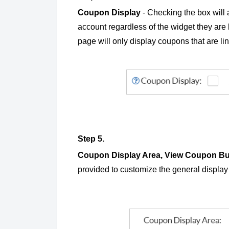
Coupon Display
- Checking the box will a
account regardless of the widget they are
page will only display coupons that are lin
Step 5.
Coupon Display Area, View Coupon Bu
provided to customize the general displa