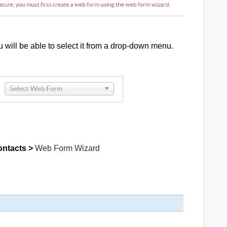
 will be able to select it from a drop-down menu.
ontacts >
Web Form Wizard