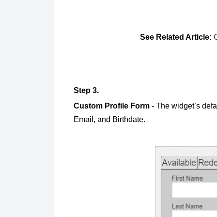
See Related Article:
Step 3.
Custom Profile Form
- The widget’s defa
Email, and Birthdate.