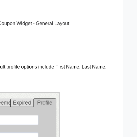
Coupon Widget - General Layout
ult profile options include First Name, Last Name,