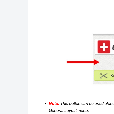
Note:
This button can be used alone
General Layout menu.