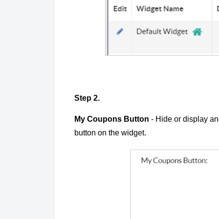
Step 2.
My Coupons Button
- Hide or display a
button on the widget.