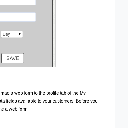
map a web form to the profile tab of the My
 fields available to your customers. Before you
ate a web form.