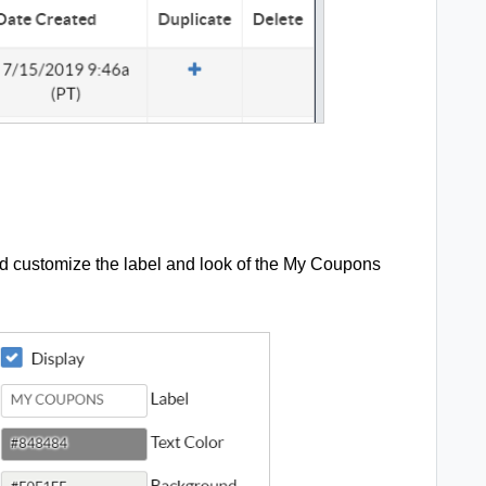
nd customize the label and look of the My Coupons