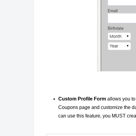
Custom Profile Form
allows you to 
Coupons page and customize the data
can use this feature, you MUST cre