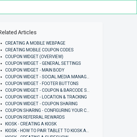
Related Articles
CREATING A MOBILE WEBPAGE
CREATING MOBILE COUPON CODES
COUPON WIDGET (OVERVIEW)
COUPON WIDGET - GENERAL SETTINGS
COUPON WIDGET - MAIN BODY
COUPON WIDGET - SOCIAL MEDIA MANAGEMENT
COUPON WIDGET - FOOTER BUTTONS
COUPON WIDGET - COUPON & BARCODE SETTINGS
COUPON WIDGET - LOCATION & TRACKING
COUPON WIDGET - COUPON SHARING
COUPON SHARING - CONFIGURING YOUR COUPON AND COUPON WIDGET
COUPON REFERRAL REWARDS
KIOSK - CREATING A KIOSK
KIOSK - HOW TO PAIR TABLET TO KIOSK APP (ANDROID)