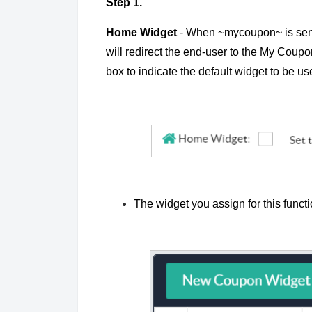
Step 1.
Home Widget
- When ~mycoupon~ is sent i
will redirect the end-user to the My Cou
box to indicate the default widget to be 
The widget you assign for this funct