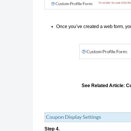
Once you’ve created a web form, you
See Related Article: C
Step 4.