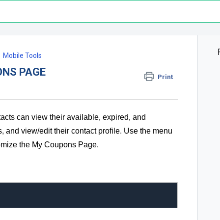
Mobile Tools
ONS PAGE
Print
ts can view their available, expired, and
, and view/edit their contact profile. Use the menu
stomize the My Coupons Page.