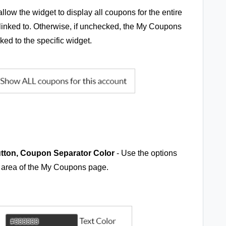
llow the widget to display all coupons for the entire
 linked to. Otherwise, if unchecked, the My Coupons
ked to the specific widget.
tton, Coupon Separator Color
- Use the options
y area of the My Coupons page.