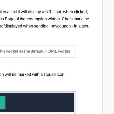
n a text it will display a URL that, when clicked,
pons Page of the redemption widget. Checkmark the
used/displayed when sending ~mycoupon~ in a text.
ion will be marked with a House icon.