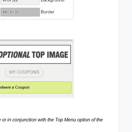
 or in conjunction with the Top Menu option of the